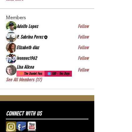
Members
Adolfo Lopez
Follow
P. Sabrina Perez
Follow
Elizabeth diaz
Follow
ivonnec1962
Follow
Lisa Alicea
Follow
The Daniel Fast
10D - Ten Days
See All Members (17)
CONNECT WITH US