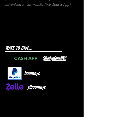
on our websit
e / Wix
Spaces
App
advertised
)
WAYS TO GIVE...
$
BodyofoneNYC
CASH APP:
boomnyc
ylboomnyc