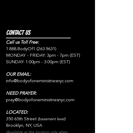
CONTACT US
Call us Toll Free:
1.888.BodyOf1
(263.9631)
MONDAY - FRIDAY: 3pm - 7pm (EST)
SUNDAY: 1:00pm - 3:00pm (EST)
OUR EMAIL:
info@bodyofoneministriesnyc.com
NEED PRAYER:
pray@bodyofoneministriesnyc.com
LOCATED:
350 65th Street
(basement level)
Brooklyn, NY, USA
(Available at this location only when