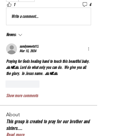
1
4
Write a comment...
Newest
sandysweets112
Mar 13, 2024
Praying for Gods healing hand to touch this beautiful baby. 
🙏🕊🙏 Lord do what only you can do.  We give you all 
the glory.  In Jesus name.  🙏🕊🙏
Like
Reply
Show more comments
About
This group is created to pray for our brother and
sisters.
...
Read more