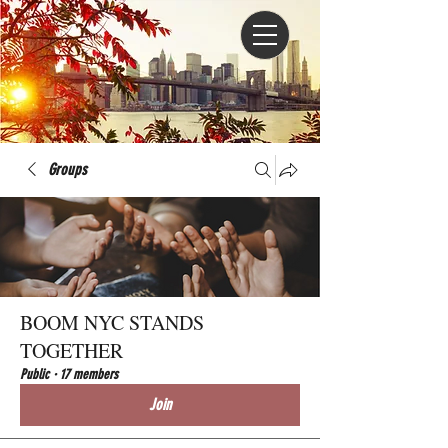
Groups
BOOM NYC STANDS
TOGETHER
Public
·
17 members
Join