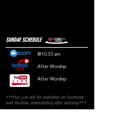
SUNDAY SCHEDULE
@10:30 am
After Worship
After Worship
***Our Live will be available on Facebook
and YouTube immediately after worship***