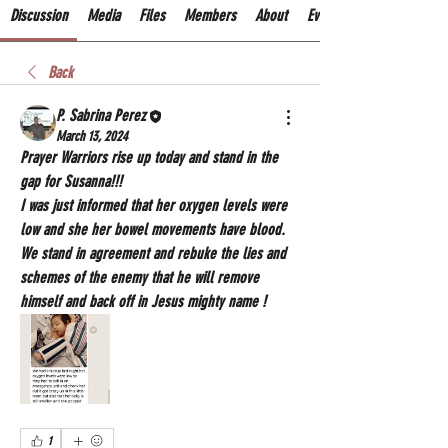
Discussion
Media
Files
Members
About
Events
Back
P. Sabrina Perez
March 13, 2024
Prayer Warriors rise up today and stand in the 
gap for Susanna!!! 
I was just informed that her oxygen levels were 
low and she her bowel movements have blood. 
We stand in agreement and rebuke the lies and 
schemes of the enemy that he will remove 
himself and back off in Jesus mighty name !
1