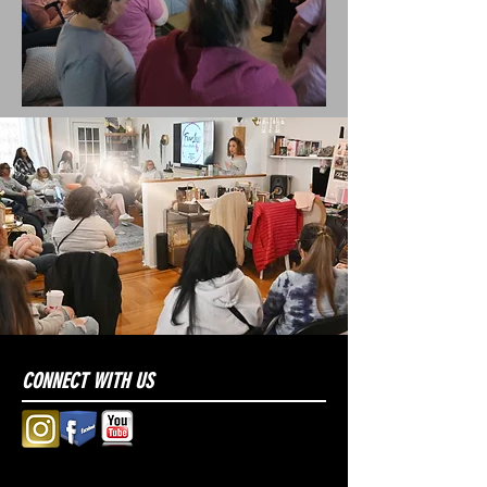
CONNECT WITH US