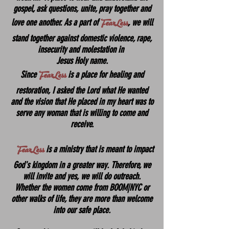
gospel, ask questions, unite, pray together and
FearLess
love one another. As a part of
, we will
stand together against domestic violence, rape,
insecurity and molestation in
Jesus Holy name.
FearLess
Since
is a place for healing and
restoration, I asked the Lord what He wanted
and the vision that He placed in my heart was to
serve any woman that is willing to come and
receive.
FearLess
is a ministry that is meant to impact
God's kingdom in a greater way. Therefore, we
will invite and yes, we will do outreach.
Whether the women come from BOOM|NYC or
other walks of life, they are more than welcome
into our safe place.