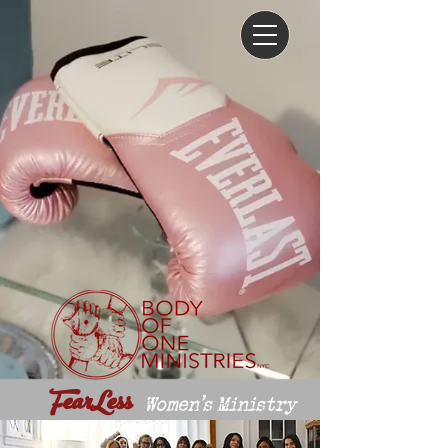
FearLess
Women's Ministry