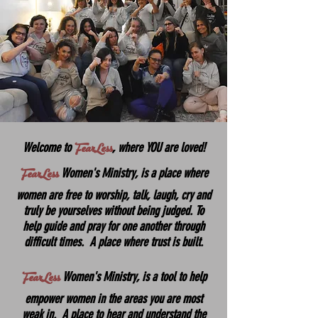
FearLess
Welcome to
, where
YOU are loved!
FearLess
Women's Ministry, is a place where
women are free to worship, talk, laugh, cry and
truly be yourselves without being judged. To
help guide and pray for one another through
difficult times. A place where trust is built.
FearLess
Women's Ministry, is a tool to help
empower women in the areas you are most
weak in. A place to hear and understand the