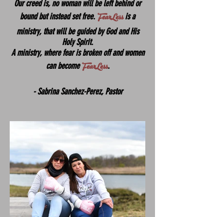
Our creed is, no woman will be left behind or
FearLess
bound but instead set free.
is a
ministry, that will be guided by God and His
Holy Spirit.
A ministry, where fear is broken off and women
FearLess
can become
.
- Sabrina Sanchez-Perez, Pastor