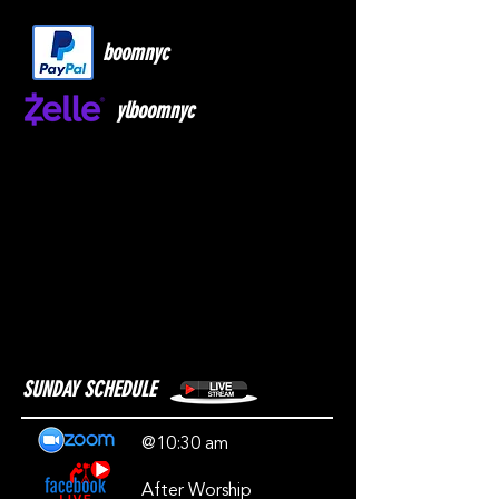
boomnyc
ylboomnyc
SUNDAY SCHEDULE
@10:30 am
After Worship