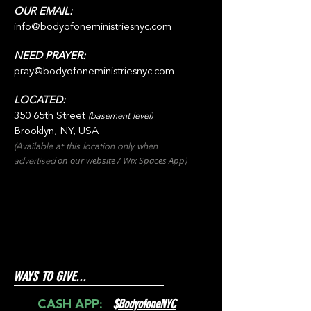
OUR EMAIL:
info@bodyofoneministriesnyc.com
NEED PRAYER:
pray@bodyofoneministriesnyc.com
LOCATED:
350 65th Street
(basement level)
Brooklyn, NY, USA
(Available at this location only when
on our websit
e / Wix
Spaces
App
advertised
)
WAYS TO GIVE...
$
BodyofoneNYC
CASH APP: