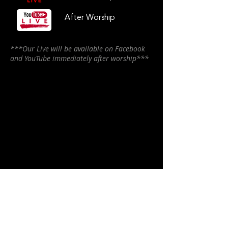
After Worship
***Our Live will be available on Facebook
and YouTube immediately after worship***