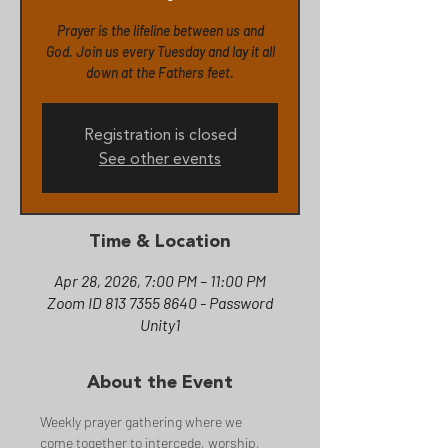
Prayer is the lifeline between us and
God. Join us every Tuesday and lay it all
down at the Fathers feet.
Registration is closed
See other events
Time & Location
Apr 28, 2026, 7:00 PM – 11:00 PM
Zoom ID 813 7355 8640 - Password
Unity1
About the Event
Weekly prayer gathering where we 
come together to intercede, worship, 