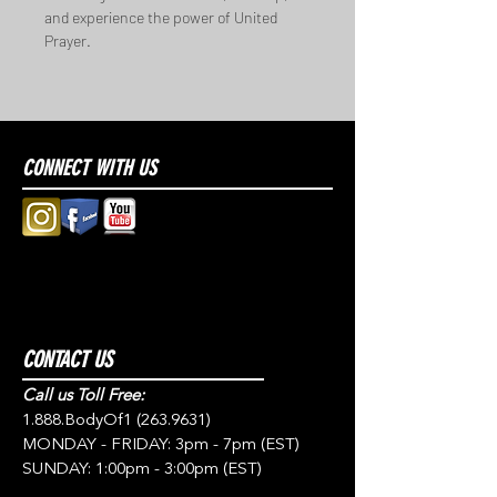
and experience the power of United 
Prayer.
CONNECT WITH US
CONTACT US
Call us Toll Free:
1.888.BodyOf1
(263.9631)
MONDAY - FRIDAY: 3pm - 7pm (EST)
SUNDAY: 1:00pm - 3:00pm (EST)