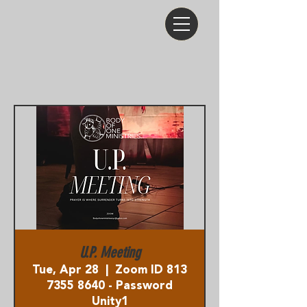
U.P. Meeting
Tue, Apr 28
  |  
Zoom ID 813
7355 8640 - Password
Unity1