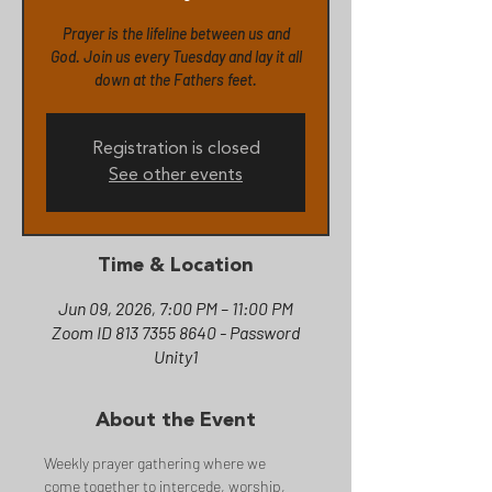
Prayer is the lifeline between us and
God. Join us every Tuesday and lay it all
down at the Fathers feet.
Registration is closed
See other events
Time & Location
Jun 09, 2026, 7:00 PM – 11:00 PM
Zoom ID 813 7355 8640 - Password
Unity1
About the Event
Weekly prayer gathering where we 
come together to intercede, worship, 