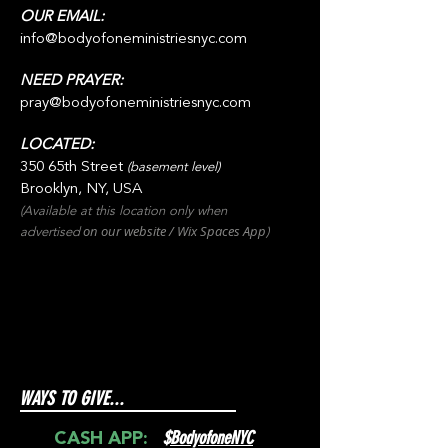
OUR EMAIL:
info@bodyofoneministriesnyc.com
NEED PRAYER:
pray@bodyofoneministriesnyc.com
LOCATED:
350 65th Street
(basement level)
Brooklyn, NY, USA
(Available at this location only when
on our websit
e / Wix
Spaces
App
advertised
)
WAYS TO GIVE...
$
BodyofoneNYC
CASH APP: