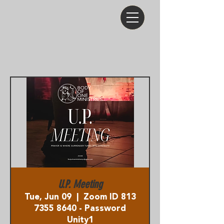
U.P. Meeting
Tue, Jun 09
  |  
Zoom ID 813
7355 8640 - Password
Unity1