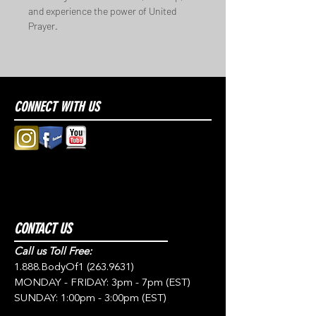
and experience the power of United 
Prayer.
CONNECT WITH US
CONTACT US
Call us Toll Free:
1.888.BodyOf1
(263.9631)
MONDAY - FRIDAY: 3pm - 7pm (EST)
SUNDAY: 1:00pm - 3:00pm (EST)