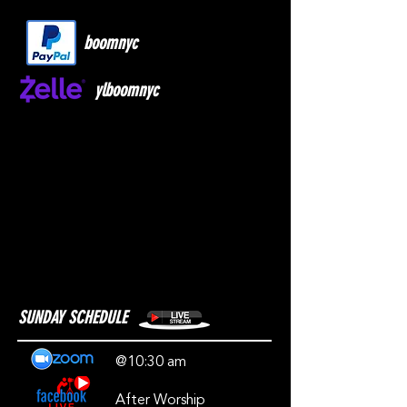
boomnyc
ylboomnyc
SUNDAY SCHEDULE
@10:30 am
After Worship