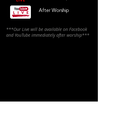
After Worship
***Our Live will be available on Facebook
and YouTube immediately after worship***