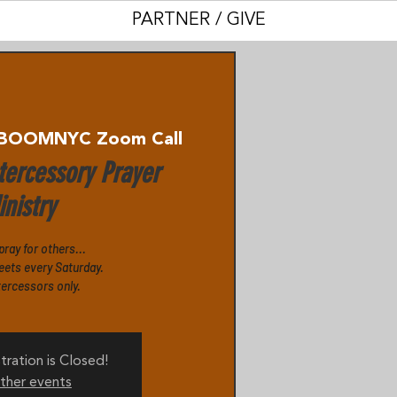
PARTNER / GIVE
BOOMNYC Zoom Call
ercessory Prayer
nistry
 pray for others...
eets every Saturday.
tercessors only.
tration is Closed!
ther events