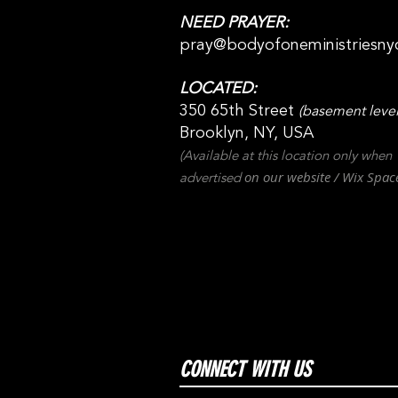
NEED PRAYER:
pray@bodyofoneministriesny
LOCATED:
350 65th Street
(basement level
Brooklyn, NY, USA
(Available at this location only when
on our websit
e / Wix
Spac
advertised
CONNECT WITH US