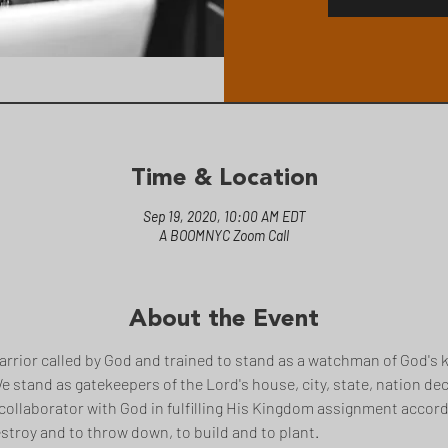
Time & Location
Sep 19, 2020, 10:00 AM EDT
A BOOMNYC Zoom Call
About the Event
arrior called by God and trained to stand as a watchman of God's k
 We stand as gatekeepers of the Lord's house, city, state, nation de
collaborator with God in fulfilling His Kingdom assignment accordi
stroy and to throw down, to build and to plant.