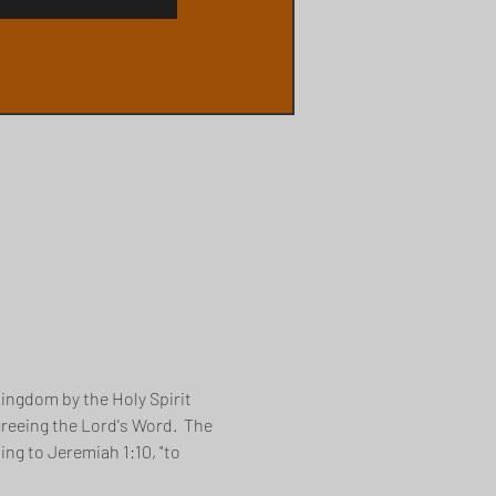
ingdom by the Holy Spirit 
creeing the Lord's Word.  The 
ng to Jeremiah 1:10, "to 