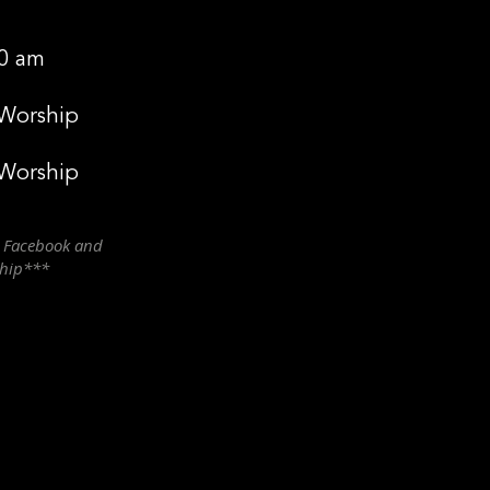
0 am
 Worship
 Worship
n Facebook and
ship***