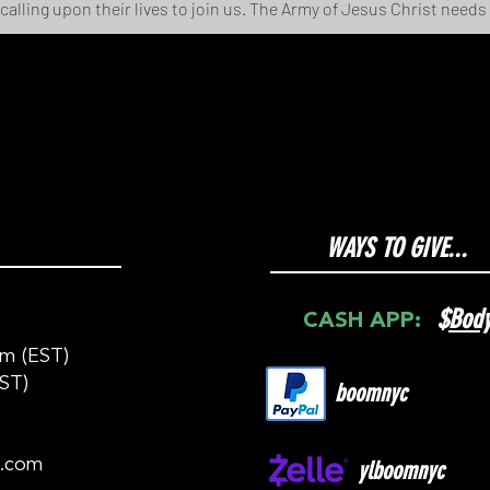
 calling upon their lives to join us. The Army of Jesus Christ needs
WAYS TO GIVE...
$
Bod
CASH APP:
m (EST)
ST)
boomnyc
c.com
ylboomnyc