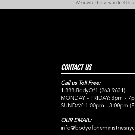
We invite those who feel this
CONTACT US
Call us Toll Free:
1.888.BodyOf1 (263.9631)
MONDAY - FRIDAY: 3pm - 7p
SUNDAY: 1:00pm - 3:00pm (E
OUR EMAIL:
info@bodyofoneministriesny