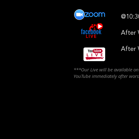
@10:3
After
After
***Our Live will be available o
YouTube immediately after wor