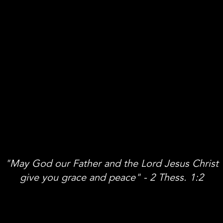
"May God our Father and the Lord Jesus Christ
give you grace and peace" - 2 Thess. 1:2