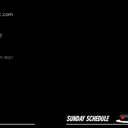
c.com
)
es
App
)
SUNDAY SCHEDULE