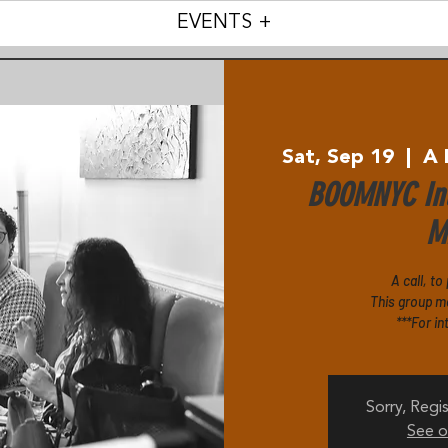
EVENTS +
Sat, Sep 19
  |  
A 
BOOMNYC Int
Mi
A call, to
This group m
***For in
Sorry, Regis
See o