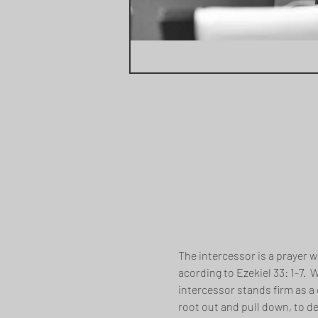
The intercessor is a prayer w
acording to Ezekiel 33: 1-7. 
intercessor stands firm as a 
root out and pull down, to de