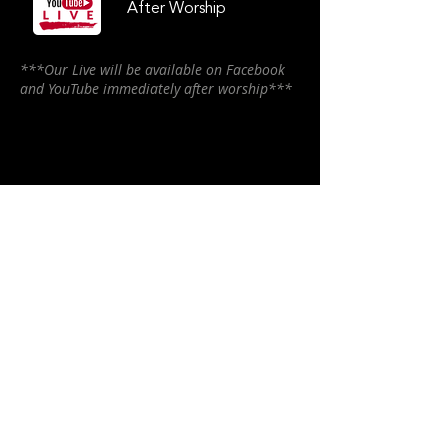
After Worship
***Our Live will be available on Facebook
and YouTube immediately after worship***