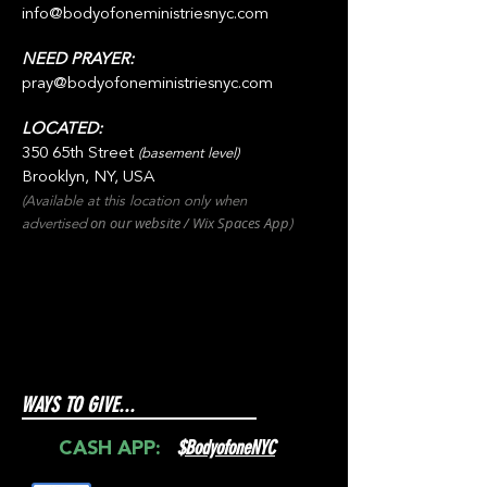
info@bodyofoneministriesnyc.com
NEED PRAYER:
pray@bodyofoneministriesnyc.com
LOCATED:
350 65th Street
(basement level)
Brooklyn, NY, USA
(Available at this location only when
on our websit
e / Wix
Spaces
App
advertised
)
WAYS TO GIVE...
$
BodyofoneNYC
CASH APP: