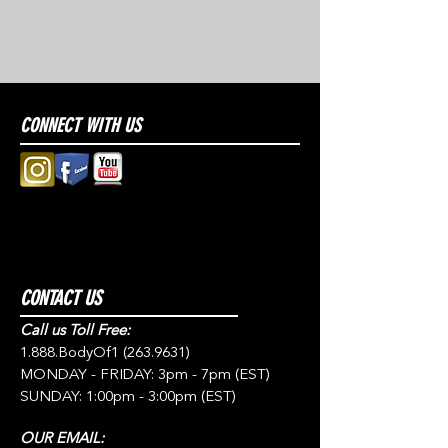
CONNECT WITH US
CONTACT US
Call us Toll Free:
1.888.BodyOf1
(263.9631)
MONDAY - FRIDAY: 3pm - 7pm (EST)
SUNDAY: 1:00pm - 3:00pm (EST)
OUR EMAIL: