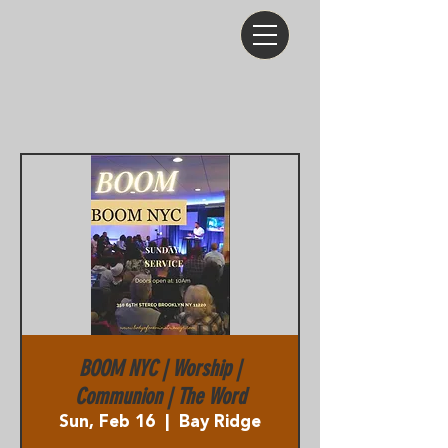
BOOM NYC | Worship |
Communion | The Word
Sun, Feb 16
  |  
Bay Ridge