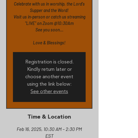
Celebrate with us in worship, the Lord's
Supper and the Word!
Visit us in-person or catch us streaming
"LIVE" on Zoom @10:30Am
See you soon...
Love & Blessings!
Registration is closed.
Kindly return later or
choose another event
using the link below:
See other events
Time & Location
Feb 16, 2025, 10:30 AM – 2:30 PM
EST