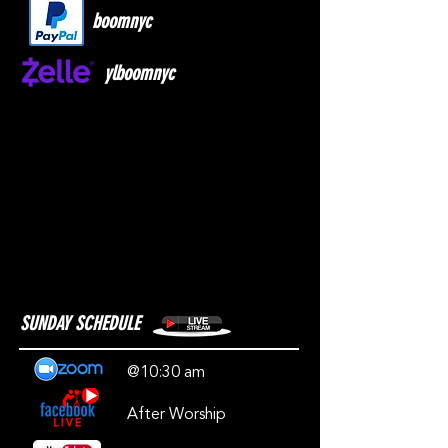
boomnyc
ylboomnyc
SUNDAY SCHEDULE
@10:30 am
After Worship