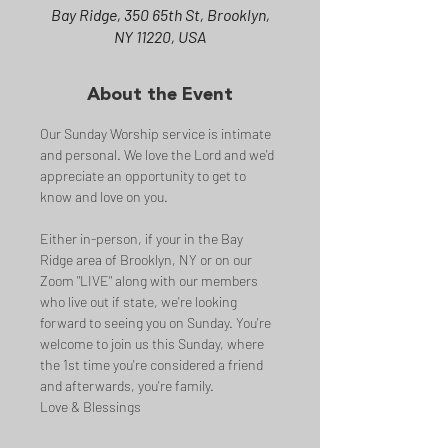
Bay Ridge, 350 65th St, Brooklyn,
NY 11220, USA
About the Event
Our Sunday Worship service is intimate 
and personal. We love the Lord and we'd 
appreciate an opportunity to get to 
know and love on you.
Either in-person, if your in the Bay 
Ridge area of Brooklyn, NY or on our 
Zoom "LIVE" along with our members 
who live out if state, we're looking 
forward to seeing you on Sunday. You're 
welcome to join us this Sunday, where 
the 1st time you're considered a friend 
and afterwards, you're family.
Love & Blessings