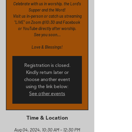
Celebrate with us in worship, the Lord's
Supper and the Word!
Visit us in-person or catch us streaming
"LIVE" on Zoom @10:30 and Facebook
or YouTube directly after worship.
See you soon...
Love & Blessings!
Registration is closed.
Kindly return later or
choose another event
using the link below:
See other events
Time & Location
Aug 04, 2024, 10:30 AM – 12:30 PM