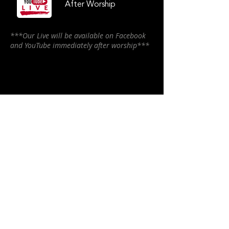
After Worship
***Our Live will be available on Facebook
and YouTube immediately after worship***