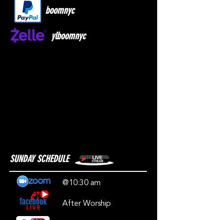
boomnyc
ylboomnyc
SUNDAY SCHEDULE
@10:30 am
After Worship