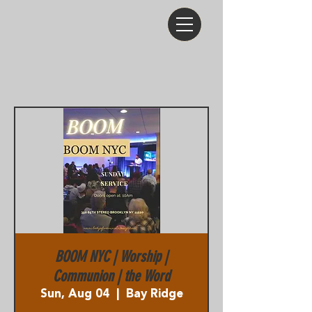
BOOM NYC | Worship |
Communion | the Word
Sun, Aug 04
  |  
Bay Ridge