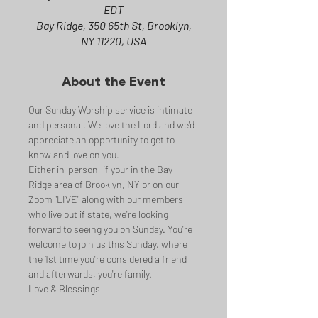
EDT
Bay Ridge, 350 65th St, Brooklyn,
NY 11220, USA
About the Event
Our Sunday Worship service is intimate 
and personal. We love the Lord and we'd 
appreciate an opportunity to get to 
know and love on you.
Either in-person, if your in the Bay 
Ridge area of Brooklyn, NY or on our 
Zoom "LIVE" along with our members 
who live out if state, we're looking 
forward to seeing you on Sunday. You're 
welcome to join us this Sunday, where 
the 1st time you're considered a friend 
and afterwards, you're family.
Love & Blessings