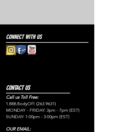
CONNECT WITH US
CONTACT US
Call us Toll Free:
1.888.BodyOf1
(263.9631)
MONDAY - FRIDAY: 3pm - 7pm (EST)
SUNDAY: 1:00pm - 3:00pm (EST)
OUR EMAIL: