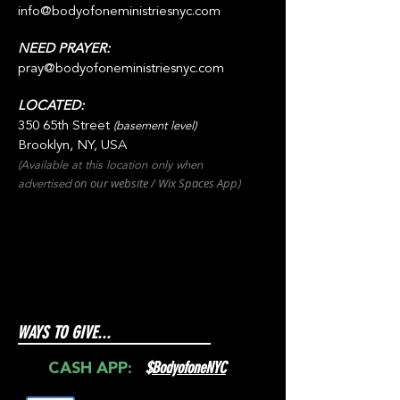
info@bodyofoneministriesnyc.com
NEED PRAYER:
pray@bodyofoneministriesnyc.com
LOCATED:
350 65th Street
(basement level)
Brooklyn, NY, USA
(Available at this location only when
on our websit
e / Wix
Spaces
App
advertised
)
WAYS TO GIVE...
$
BodyofoneNYC
CASH APP: