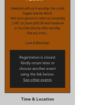
Celebrate with us in worship, the Lord's
Supper and the Word!
Visit us in-person or catch us streaming
"LIVE" on Zoom @10:30 and Facebook
or YouTube directly after worship.
See you soon...
Love & Blessings!
Registration is closed.
Kindly return later or
choose another event
using the link below:
See other events
Time & Location