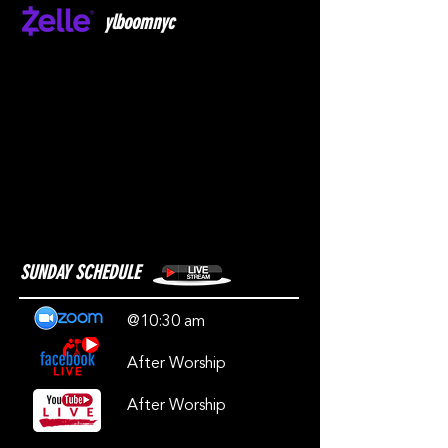
ylboomnyc
SUNDAY SCHEDULE
@10:30 am
After Worship
After Worship