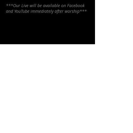
***Our Live will be available on Facebook
and YouTube immediately after worship***