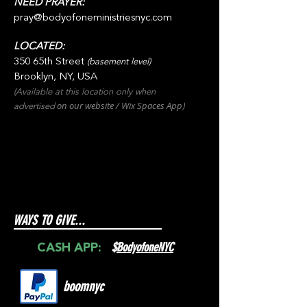
NEED PRAYER:
pray@bodyofoneministriesnyc.com
LOCATED:
350 65th Street
(basement level)
Brooklyn, NY, USA
(Available at this location only when
on our websit
e / Wix
Spaces
App
advertised
)
WAYS TO GIVE...
$
BodyofoneNYC
CASH APP:
boomnyc