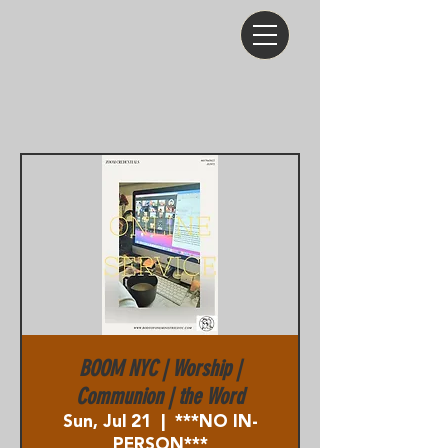
BOOM NYC | Worship |
Communion | the Word
Sun, Jul 21
  |  
***NO IN-
PERSON***