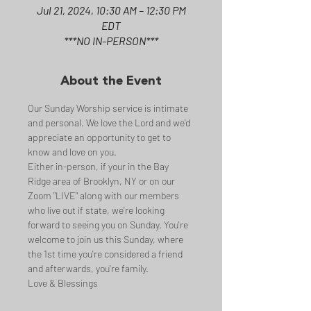
Jul 21, 2024, 10:30 AM – 12:30 PM
EDT
***NO IN-PERSON***
About the Event
Our Sunday Worship service is intimate 
and personal. We love the Lord and we'd 
appreciate an opportunity to get to 
know and love on you.
Either in-person, if your in the Bay 
Ridge area of Brooklyn, NY or on our 
Zoom "LIVE" along with our members 
who live out if state, we're looking 
forward to seeing you on Sunday. You're 
welcome to join us this Sunday, where 
the 1st time you're considered a friend 
and afterwards, you're family.
Love & Blessings