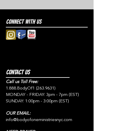
CONNECT WITH US
CONTACT US
Call us Toll Free:
1.888.BodyOf1
(263.9631)
MONDAY - FRIDAY: 3pm - 7pm (EST)
SUNDAY: 1:00pm - 3:00pm (EST)
OUR EMAIL:
info@bodyofoneministriesnyc.com