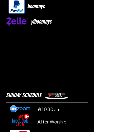
boomnyc
ylboomnyc
SUNDAY SCHEDULE
@10:30 am
After Worship