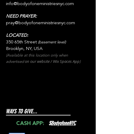
info@bodyofoneministriesnyc.com
NEED PRAYER:
pray@bodyofoneministriesnyc.com
LOCATED:
350 65th Street
(basement level)
Brooklyn, NY, USA
(Available at this location only when
on our websit
e / Wix
Spaces
App
advertised
)
WAYS TO GIVE...
$
BodyofoneNYC
CASH APP: