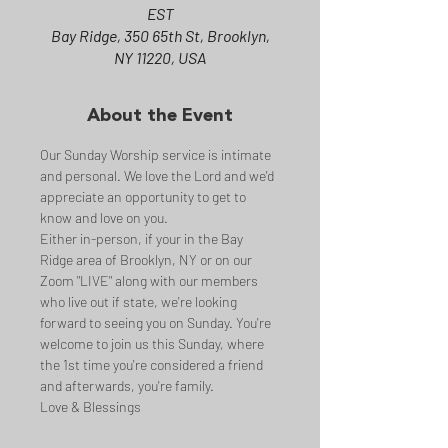
EST
Bay Ridge, 350 65th St, Brooklyn,
NY 11220, USA
About the Event
Our Sunday Worship service is intimate 
and personal. We love the Lord and we'd 
appreciate an opportunity to get to 
know and love on you.
Either in-person, if your in the Bay 
Ridge area of Brooklyn, NY or on our 
Zoom "LIVE" along with our members 
who live out if state, we're looking 
forward to seeing you on Sunday. You're 
welcome to join us this Sunday, where 
the 1st time you're considered a friend 
and afterwards, you're family.
Love & Blessings