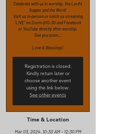
Celebrate with us in worship, the Lord's
Supper and the Word!
Visit us in-person or catch us streaming
"LIVE" on Zoom @10:30 and Facebook
or YouTube directly after worship.
See you soon...
Love & Blessings!
Registration is closed.
Kindly return later or
choose another event
using the link below:
See other events
Time & Location
Mar 03, 2024, 10:30 AM – 12:30 PM