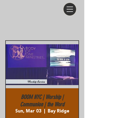
BOOM NYC | Worship |
Communion | the Word
Sun, Mar 03
  |  
Bay Ridge