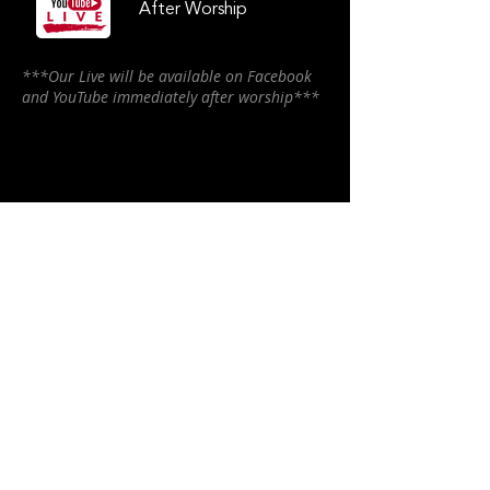
After Worship
***Our Live will be available on Facebook
and YouTube immediately after worship***