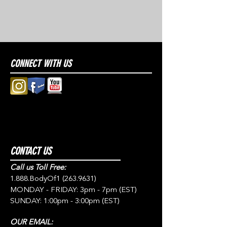
CONNECT WITH US
CONTACT US
Call us Toll Free:
1.888.BodyOf1
(263.9631)
MONDAY - FRIDAY: 3pm - 7pm (EST)
SUNDAY: 1:00pm - 3:00pm (EST)
OUR EMAIL: