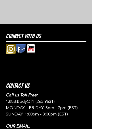
CONNECT WITH US
CONTACT US
Call us Toll Free:
1.888.BodyOf1
(263.9631)
MONDAY - FRIDAY: 3pm - 7pm (EST)
SUNDAY: 1:00pm - 3:00pm (EST)
OUR EMAIL: