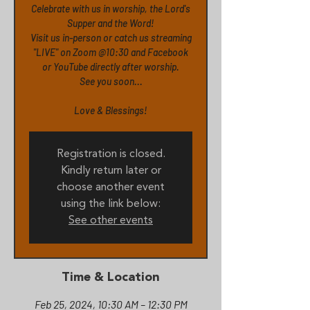
Celebrate with us in worship, the Lord's
Supper and the Word!
Visit us in-person or catch us streaming
"LIVE" on Zoom @10:30 and Facebook
or YouTube directly after worship.
See you soon...
Love & Blessings!
Registration is closed.
Kindly return later or
choose another event
using the link below:
See other events
Time & Location
Feb 25, 2024, 10:30 AM – 12:30 PM