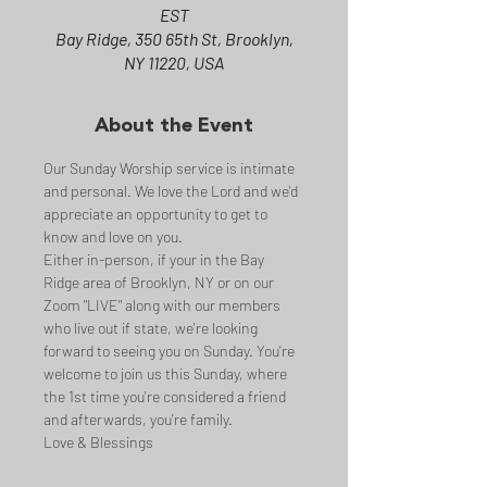
EST
Bay Ridge, 350 65th St, Brooklyn,
NY 11220, USA
About the Event
Our Sunday Worship service is intimate 
and personal. We love the Lord and we'd 
appreciate an opportunity to get to 
know and love on you.
Either in-person, if your in the Bay 
Ridge area of Brooklyn, NY or on our 
Zoom "LIVE" along with our members 
who live out if state, we're looking 
forward to seeing you on Sunday. You're 
welcome to join us this Sunday, where 
the 1st time you're considered a friend 
and afterwards, you're family.
Love & Blessings