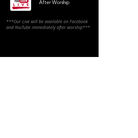
After Worship
***Our Live will be available on Facebook
and YouTube immediately after worship***