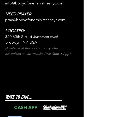
info@bodyofoneministriesnyc.com
NEED PRAYER:
pray@bodyofoneministriesnyc.com
LOCATED:
350 65th Street
(basement level)
Brooklyn, NY, USA
(Available at this location only when
on our websit
e / Wix
Spaces
App
advertised
)
WAYS TO GIVE...
$
BodyofoneNYC
CASH APP: