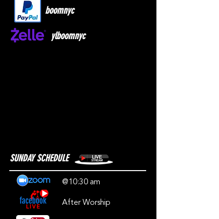
boomnyc
ylboomnyc
SUNDAY SCHEDULE
@10:30 am
After Worship