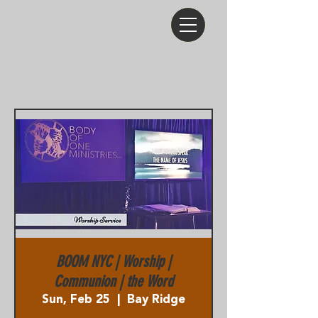
BOOM NYC | Worship |
Communion | the Word
Sun, Feb 25
  |  
Bay Ridge