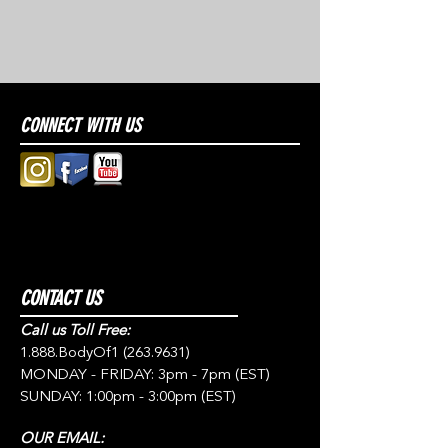
CONNECT WITH US
CONTACT US
Call us Toll Free:
1.888.BodyOf1
(263.9631)
MONDAY - FRIDAY: 3pm - 7pm (EST)
SUNDAY: 1:00pm - 3:00pm (EST)
OUR EMAIL: