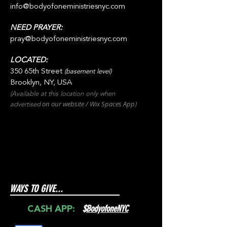
info@bodyofoneministriesnyc.com
NEED PRAYER:
pray@bodyofoneministriesnyc.com
LOCATED:
350 65th Street
(basement level)
Brooklyn, NY, USA
(Available at this location only when
on our websit
e / Wix
Spaces
App
advertised
)
WAYS TO GIVE...
$
BodyofoneNYC
CASH APP: