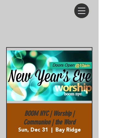
BOOM NYC | Worship |
Communion | the Word
Sun, Dec 31
  |  
Bay Ridge