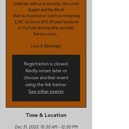
Celebrate with us in worship, the Lord's
Supper and the Word!
Visit us in-person or catch us streaming
"LIVE" on Zoom @10:30 and Facebook
or YouTube directly after worship.
See you soon...
Love & Blessings!
Registration is closed.
Kindly return later or
choose another event
using the link below:
See other events
Time & Location
Dec 31, 2023, 10:30 AM – 12:30 PM