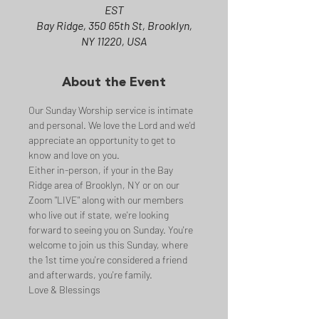
EST
Bay Ridge, 350 65th St, Brooklyn,
NY 11220, USA
About the Event
Our Sunday Worship service is intimate 
and personal. We love the Lord and we'd 
appreciate an opportunity to get to 
know and love on you.
Either in-person, if your in the Bay 
Ridge area of Brooklyn, NY or on our 
Zoom "LIVE" along with our members 
who live out if state, we're looking 
forward to seeing you on Sunday. You're 
welcome to join us this Sunday, where 
the 1st time you're considered a friend 
and afterwards, you're family.
Love & Blessings