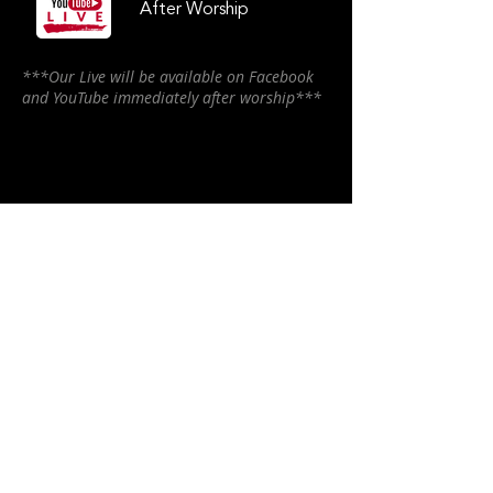
After Worship
***Our Live will be available on Facebook
and YouTube immediately after worship***