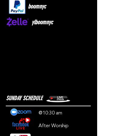
boomnyc
ylboomnyc
SUNDAY SCHEDULE
@10:30 am
After Worship