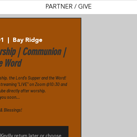
PARTNER / GIVE
01
  |  
Bay Ridge
ship | Communion |
e Word
ship, the Lord's Supper and the Word!
s streaming "LIVE" on Zoom @10:30 and
e directly after worship.
you soon...
& Blessings!
 Kindly return later or choose