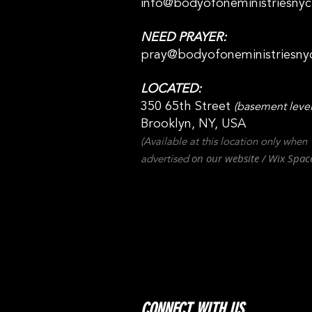
info@bodyofoneministriesny
NEED PRAYER:
pray@bodyofoneministriesny
LOCATED:
350 65th Street
(basement level
Brooklyn, NY, USA
(Available at this location only when
on our websit
e / Wix
Spac
advertised
CONNECT WITH US