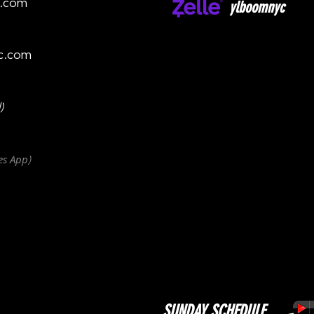
c.com
ylboomnyc
c.com
)
es
App
)
SUNDAY SCHEDULE