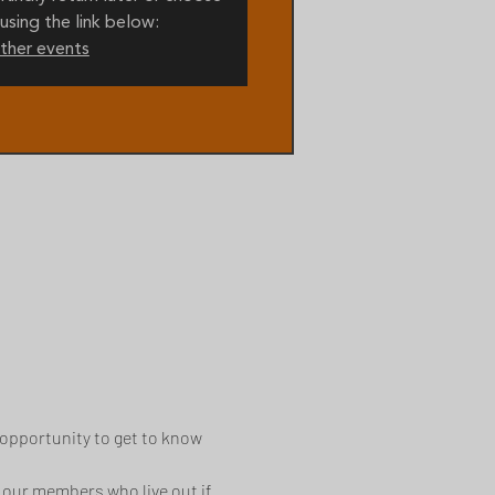
using the link below:
ther events
opportunity to get to know 
 our members who live out if 