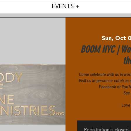
EVENTS +
Sun, Oct 
BOOM NYC | Wor
th
Come celebrate with us in wor
Visit us in-person or catch u
Facebook or YouTub
See 
Love 
Registration is closed.