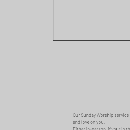
Our Sunday Worship service i
and love on you.
Either in-person, if your in 