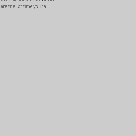
re the 1st time you're 