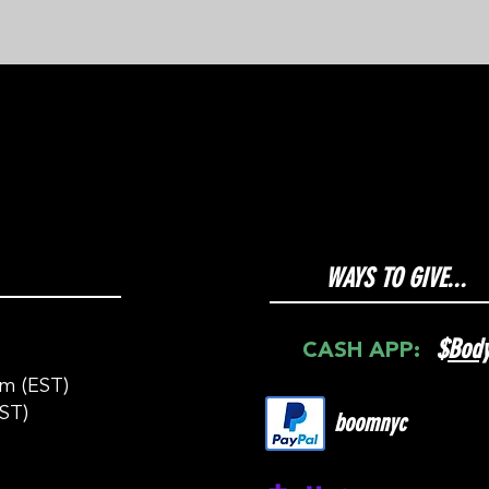
WAYS TO GIVE...
$
Bod
CASH APP:
m (EST)
ST)
boomnyc