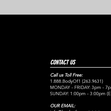
CONTACT US
Call us Toll Free:
1.888.BodyOf1 (263.9631)
MONDAY - FRIDAY: 3pm - 7p
SUNDAY: 1:00pm - 3:00pm (E
OUR EMAIL: