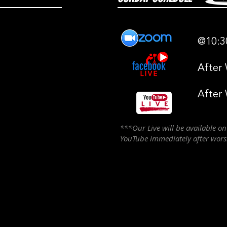
@10:3
After
After
***Our Live will be available o
YouTube immediately after wor