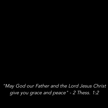
"May God our Father and the Lord Jesus Christ
give you grace and peace" - 2 Thess. 1:2