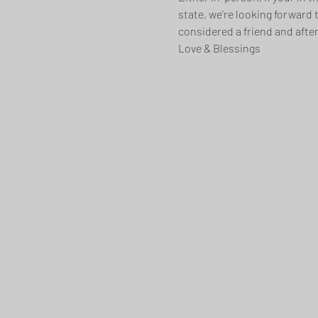
state, we're looking forward 
considered a friend and after
Love & Blessings