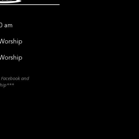
0 am
 Worship
 Worship
n Facebook and
ship***