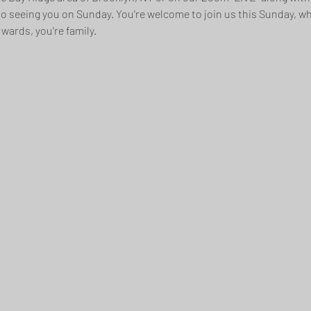
to seeing you on Sunday. You're welcome to join us this Sunday, whe
wards, you're family.