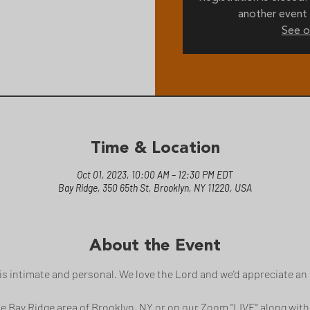
another event 
See o
Time & Location
Oct 01, 2023, 10:00 AM – 12:30 PM EDT
Bay Ridge, 350 65th St, Brooklyn, NY 11220, USA
About the Event
s intimate and personal. We love the Lord and we'd appreciate an 
the Bay Ridge area of Brooklyn, NY or on our Zoom "LIVE" along with