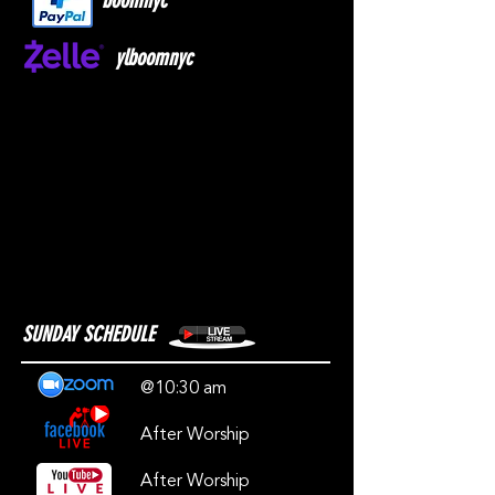
boomnyc
ylboomnyc
SUNDAY SCHEDULE
@10:30 am
After Worship
After Worship