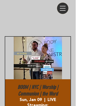
BOOM | NYC | Worship |
Communion | the Word
Sun, Jan 09
  |  
LIVE
Streaming: