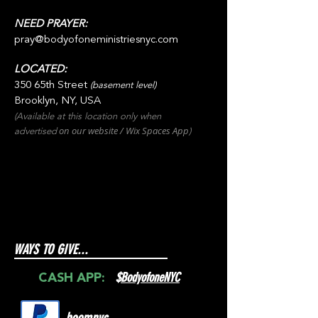
NEED PRAYER:
pray@bodyofoneministriesnyc.com
LOCATED:
350 65th Street
(basement level)
Brooklyn, NY, USA
(Available at this location only when
on our websit
e / Wix
Spaces
App
advertised
)
WAYS TO GIVE...
$
BodyofoneNYC
CASH APP: