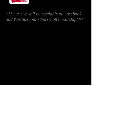
***Our Live will be available on Facebook
and YouTube immediately after worship***