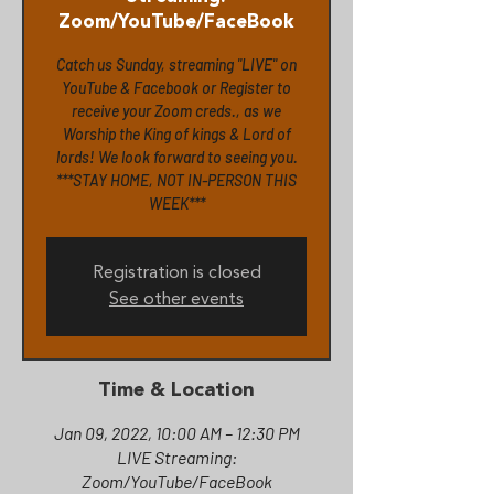
Zoom/YouTube/FaceBook
Catch us Sunday, streaming "LIVE" on
YouTube & Facebook or Register to
receive your Zoom creds., as we
Worship the King of kings & Lord of
lords! We look forward to seeing you.
***STAY HOME, NOT IN-PERSON THIS
WEEK***
Registration is closed
See other events
Time & Location
Jan 09, 2022, 10:00 AM – 12:30 PM
LIVE Streaming:
Zoom/YouTube/FaceBook