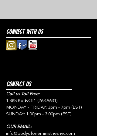
CONNECT WITH US
CONTACT US
Call us Toll Free:
1.888.BodyOf1
(263.9631)
MONDAY - FRIDAY: 3pm - 7pm (EST)
SUNDAY: 1:00pm - 3:00pm (EST)
OUR EMAIL:
info@bodyofoneministriesnyc.com