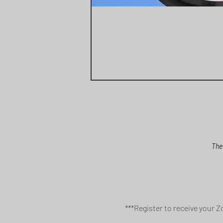
The
***Register to receive your Z