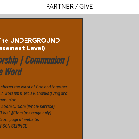
PARTNER / GIVE
The UNDERGROUND
asement Level)
rship | Communion |
e Word
 shares the word of God and together
in worship & praise, thanksgiving and
mmunion.
n Zoom @10am (whole service)
“Live” @11am (message only)
ttom page of website.
ERSON SERVICE