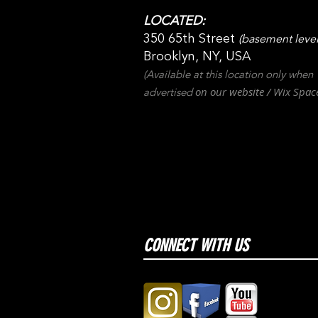
LOCATED:
350 65th Street
(basement level
Brooklyn, NY, USA
(Available at this location only when
on our websit
e / Wix
Spac
advertised
CONNECT WITH US