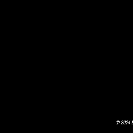
© 2024 Bo