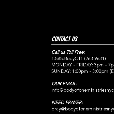
CONTACT US
Call us Toll Free:
1.888.BodyOf1 (263.9631)
MONDAY - FRIDAY: 3pm - 7p
SUNDAY: 1:00pm - 3:00pm (E
OUR EMAIL:
info@bodyofoneministriesny
NEED PRAYER:
pray@bodyofoneministriesny