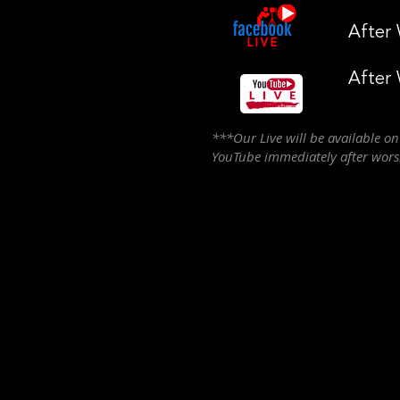
After
After
***Our Live will be available o
YouTube immediately after wor