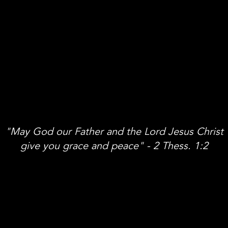
"May God our Father and the Lord Jesus Christ
give you grace and peace" - 2 Thess. 1:2