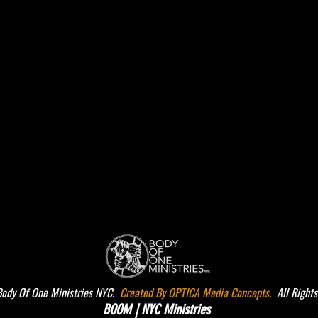
dy Of One Ministries NYC.
Created By OPTICA Media Concepts.
All Rights
BOOM | NYC Ministries