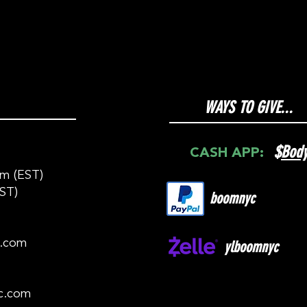
WAYS TO GIVE...
$
Bod
CASH APP:
m (EST)
ST)
boomnyc
c.com
ylboomnyc
c.com