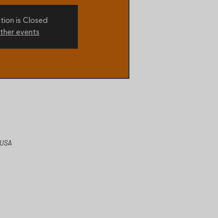
tion is Closed
ther events
 USA