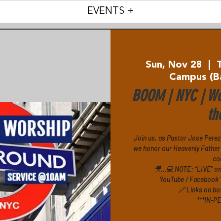
EVENTS +
Sun, Nov 28
  |  
Campus (B
BOOM | NYC | Wo
th
Join us, as Pastor Jose Perez
we honor our Heavenly Father 
co
🎥…💻 NOTE: “LIVE” o
YouTube / Facebook 
🔗 Links on bo
***IN-P