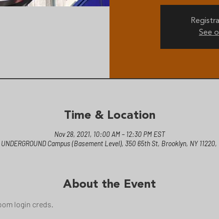
Registra
See o
Time & Location
Nov 28, 2021, 10:00 AM – 12:30 PM EST
 UNDERGROUND Campus (Basement Level), 350 65th St, Brooklyn, NY 11220,
About the Event
oom login creds.