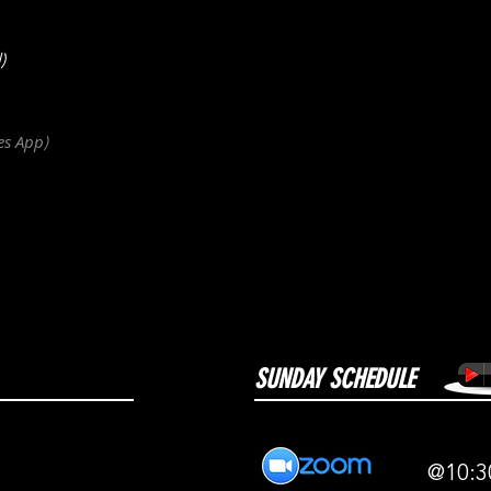
)
es
App
)
SUNDAY SCHEDULE
@10:3