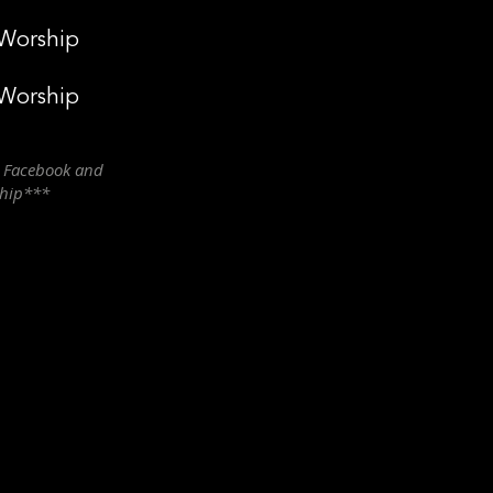
 Worship
 Worship
n Facebook and
ship***