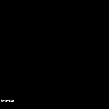
 Reserved.