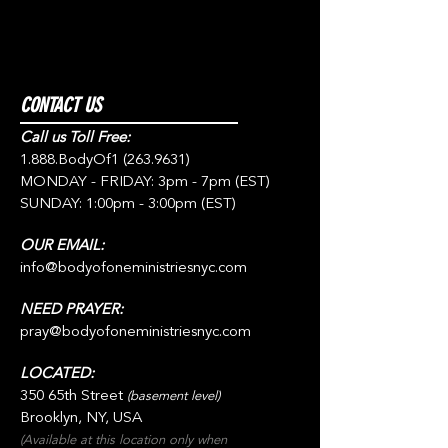
CONTACT US
Call us Toll Free:
1.888.BodyOf1
(263.9631)
MONDAY - FRIDAY: 3pm - 7pm (EST)
SUNDAY: 1:00pm - 3:00pm (EST)
OUR EMAIL:
info@bodyofoneministriesnyc.com
NEED PRAYER:
pray@bodyofoneministriesnyc.com
LOCATED:
350 65th Street
(basement level)
Brooklyn, NY, USA
(Available at this location only when