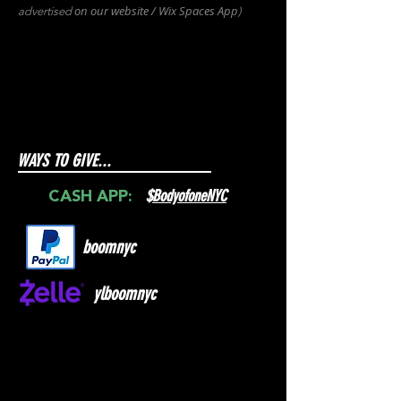
on our websit
e / Wix
Spaces
App
advertised
)
WAYS TO GIVE...
$
BodyofoneNYC
CASH APP:
boomnyc
ylboomnyc