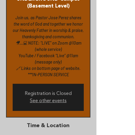
(Basement Level)
Join us, as Pastor Jose Perez shares
the word of God and together we honor
our Heavenly Father in worship & praise,
thanksgiving and communion.
🎥…💻 NOTE: “LIVE” on Zoom @10am
(whole service)
YouTube / Facebook “Live” @11am
(message only)
🔗 Links on bottom page of website.
***IN-PERSON SERVICE
Registration is Closed
See other events
Time & Location