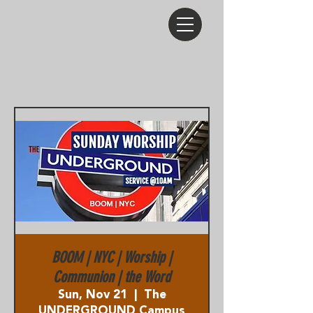
BOOM | NYC | Worship |
Communion | the Word
Sun, Nov 21
  |  
The
UNDERGROUND Campus