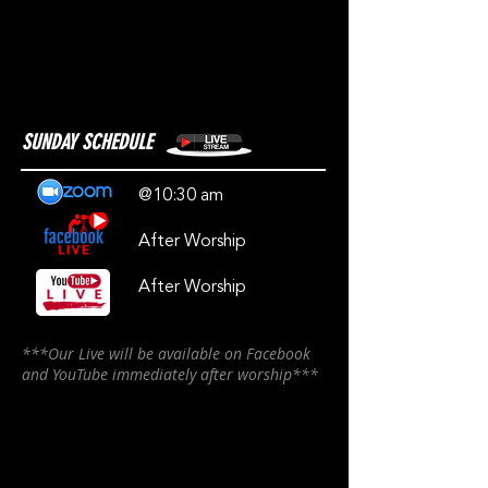
SUNDAY SCHEDULE
@10:30 am
After Worship
After Worship
***Our Live will be available on Facebook
and YouTube immediately after worship***