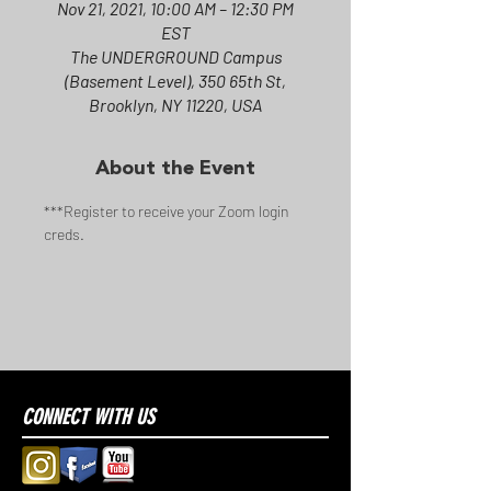
Nov 21, 2021, 10:00 AM – 12:30 PM
EST
The UNDERGROUND Campus
(Basement Level), 350 65th St,
Brooklyn, NY 11220, USA
About the Event
***Register to receive your Zoom login 
creds.
CONNECT WITH US