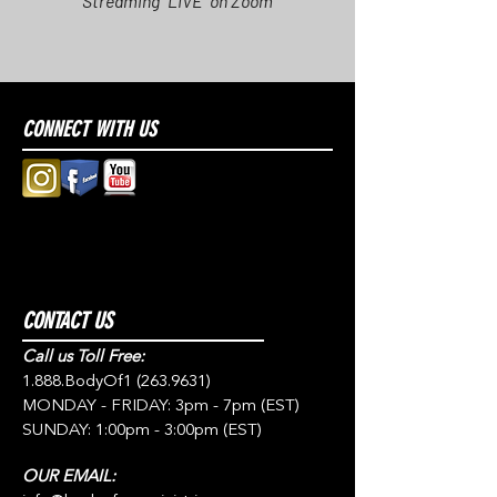
Streaming "LIVE" on Zoom
CONNECT WITH US
CONTACT US
Call us Toll Free:
1.888.BodyOf1
(263.9631)
MONDAY - FRIDAY: 3pm - 7pm (EST)
SUNDAY: 1:00pm - 3:00pm (EST)
OUR EMAIL: