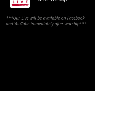
After Worship
***Our Live will be available on Facebook
and YouTube immediately after worship***