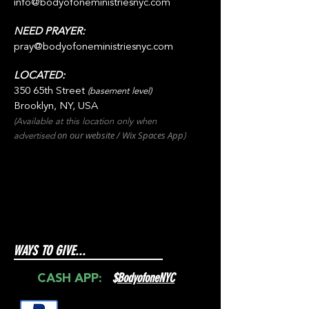
info@bodyofoneministriesnyc.com
NEED PRAYER:
pray@bodyofoneministriesnyc.com
LOCATED:
350 65th Street
(basement level)
Brooklyn, NY, USA
(Available at this location only when
on our websit
e / Wix
Spaces
App
advertised
)
WAYS TO GIVE...
$
BodyofoneNYC
CASH APP: