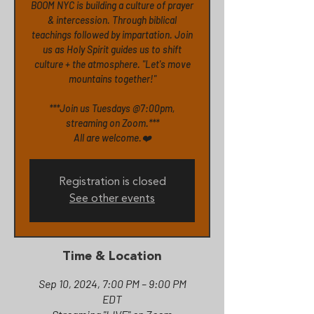
BOOM NYC is building a culture of prayer
& intercession. Through biblical
teachings followed by impartation. Join
us as Holy Spirit guides us to shift
culture + the atmosphere. "Let's move
mountains together!"
***Join us Tuesdays @7:00pm,
streaming on Zoom.***
All are welcome.❤️
Registration is closed
See other events
Time & Location
Sep 10, 2024, 7:00 PM – 9:00 PM
EDT