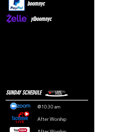
boomnyc
ylboomnyc
SUNDAY SCHEDULE
@10:30 am
After Worship