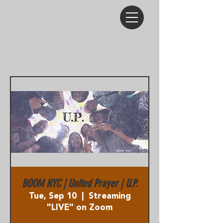
BOOM NYC | United Prayer | U.P.
Tue, Sep 10
  |  
Streaming
"LIVE" on Zoom