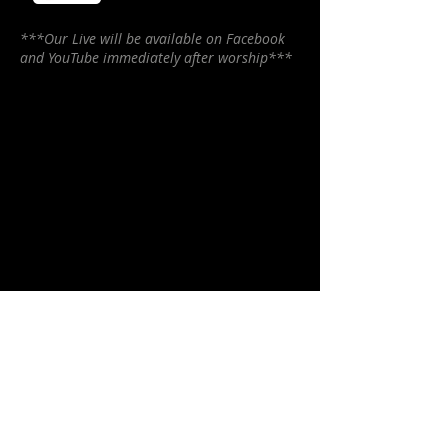
***Our Live will be available on Facebook
and YouTube immediately after worship***