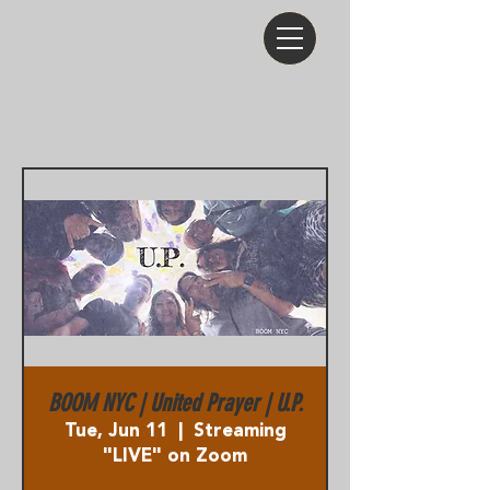
BOOM NYC | United Prayer | U.P.
Tue, Jun 11
  |  
Streaming
"LIVE" on Zoom