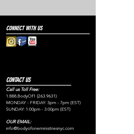
CONNECT WITH US
CONTACT US
Call us Toll Free:
1.888.BodyOf1
(263.9631)
MONDAY - FRIDAY: 3pm - 7pm (EST)
SUNDAY: 1:00pm - 3:00pm (EST)
OUR EMAIL:
info@bodyofoneministriesnyc.com