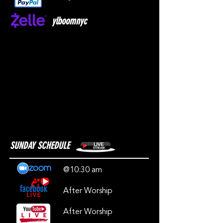
ylboomnyc
SUNDAY SCHEDULE
@10:30 am
After Worship
After Worship