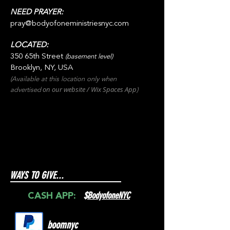
NEED PRAYER:
pray@bodyofoneministriesnyc.com
LOCATED:
350 65th Street
(basement level)
Brooklyn, NY, USA
(Available at this location only when
on our websit
e / Wix
Spaces
App
advertised
)
WAYS TO GIVE...
$
BodyofoneNYC
CASH APP:
boomnyc