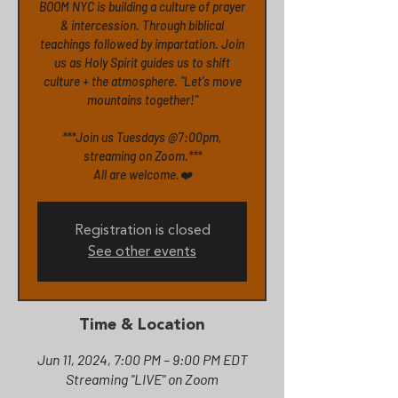
BOOM NYC is building a culture of prayer
& intercession. Through biblical
teachings followed by impartation. Join
us as Holy Spirit guides us to shift
culture + the atmosphere. "Let's move
mountains together!"
***Join us Tuesdays @7:00pm,
streaming on Zoom.***
All are welcome.❤️
Registration is closed
See other events
Time & Location
Jun 11, 2024, 7:00 PM – 9:00 PM EDT
Streaming "LIVE" on Zoom