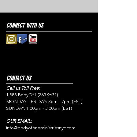
CONNECT WITH US
CONTACT US
Call us Toll Free:
1.888.BodyOf1
(263.9631)
MONDAY - FRIDAY: 3pm - 7pm (EST)
SUNDAY: 1:00pm - 3:00pm (EST)
OUR EMAIL:
info@bodyofoneministriesnyc.com