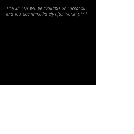
***Our Live will be available on Facebook
and YouTube immediately after worship***