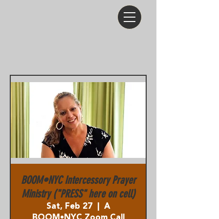
BOOM•NYC Intercessory Prayer
Ministry ("PRESS" here on cell)
Sat, Feb 27
  |  
A
BOOM•NYC Zoom Call