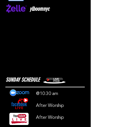
ylboomnyc
SUNDAY SCHEDULE
@10:30 am
After Worship
After Worship