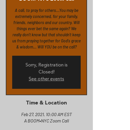
A call, to pray for others...You may be
extremely concerned, for your family,
friends, neighbors and our country. Will
things ever bet the same again? We
really don't know but that shouldn't keep
us from praying together for God's grace
& wisdom... Will YOU be on the call?
Sorry, Registration is
Closed!
See other events
Time & Location
Feb 27, 2021, 10:00 AM EST
A BOOM•NYC Zoom Call