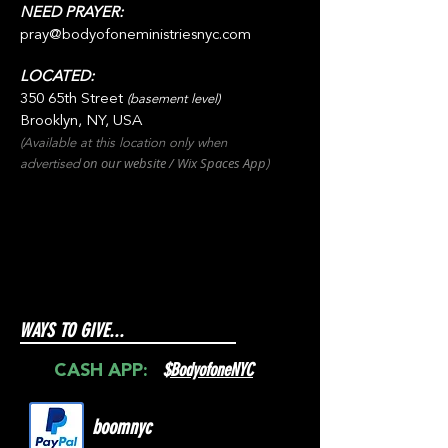
NEED PRAYER:
pray@bodyofoneministriesnyc.com
LOCATED:
350 65th Street
(basement level)
Brooklyn, NY, USA
(Available at this location only when
on our websit
e / Wix
Spaces
App
advertised
)
WAYS TO GIVE...
$
BodyofoneNYC
CASH APP:
boomnyc