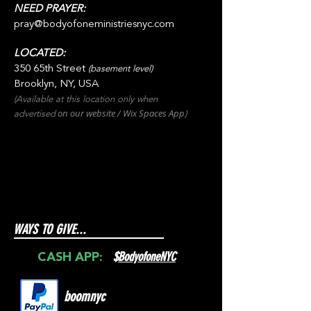
NEED PRAYER:
pray@bodyofoneministriesnyc.com
LOCATED:
350 65th Street
(basement level)
Brooklyn, NY, USA
(Available at this location only when
on our websit
e / Wix
Spaces
App
advertised
)
WAYS TO GIVE...
$
BodyofoneNYC
CASH APP:
boomnyc