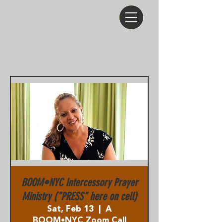
BOOM•NYC Intercessory Prayer
Ministry ("PRESS" here on cell)
Sat, Feb 13
  |  
A
BOOM•NYC Zoom Call