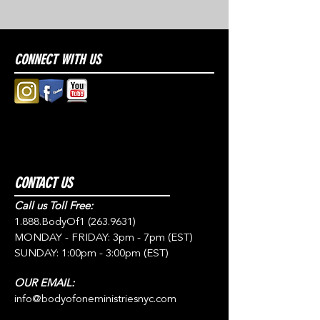
CONNECT WITH US
CONTACT US
Call us Toll Free:
1.888.BodyOf1
(263.9631)
MONDAY - FRIDAY: 3pm - 7pm (EST)
SUNDAY: 1:00pm - 3:00pm (EST)
OUR EMAIL:
info@bodyofoneministriesnyc.com