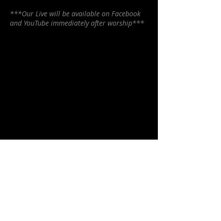
***Our Live will be available on Facebook
and YouTube immediately after worship***