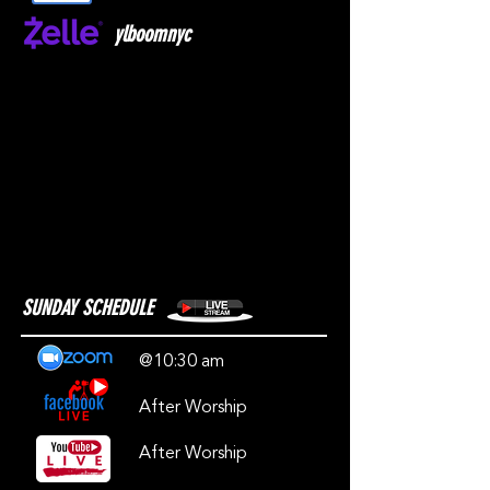
ylboomnyc
SUNDAY SCHEDULE
@10:30 am
After Worship
After Worship