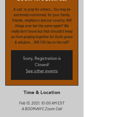
A call, to pray for others...You may be
extremely concerned, for your family,
friends, neighbors and our country. Will
things ever bet the same again? We
really don't know but that shouldn't keep
us from praying together for God's grace
& wisdom... Will YOU be on the call?
Sorry, Registration is
Closed!
See other events
Time & Location
Feb 13, 2021, 10:00 AM EST
A BOOM•NYC Zoom Call