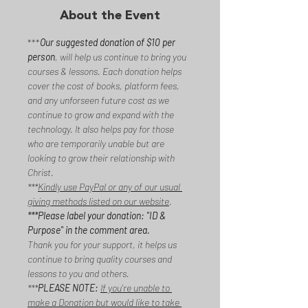
About the Event
***
Our suggested donation of $10 per 
person
, will help us continue to bring you 
courses & lessons. Each donation helps 
cover the cost of books, platform fees, 
and any unforseen future cost as we 
continue to grow and expand with the 
technology. It also helps pay for those 
who are temporarily unable but are 
looking to grow their relationship with 
Christ. 
***
Kindly use PayPal or any of our usual 
giving methods listed on our website
. 
***Please label your donation: "ID & 
Purpose" in the comment area. 
Thank you for your support, it helps us 
continue to bring quality courses and 
lessons to you and others.
***
PLEASE NOTE:
If you're unable to 
make a Donation but would like to take 