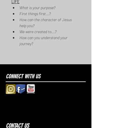
LIFE
What is your purpose?
First things first...?
How can the character of Jesus 
help you?
We were created to...?
How can you understand your 
journey?
CONNECT WITH US
CONTACT US