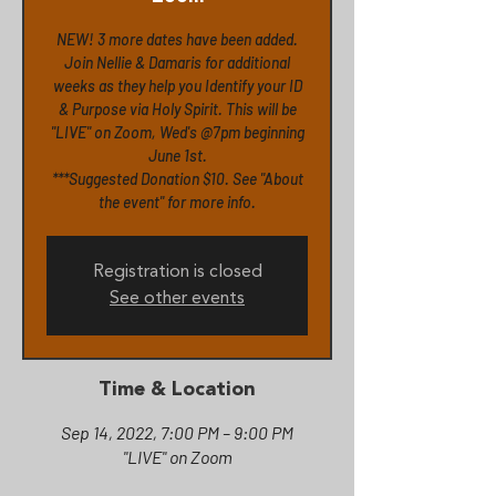
NEW! 3 more dates have been added.
Join Nellie & Damaris for additional
weeks as they help you Identify your ID
& Purpose via Holy Spirit. This will be
"LIVE" on Zoom, Wed's @7pm beginning
June 1st.
***Suggested Donation $10. See "About
Registration is closed
See other events
Time & Location
Sep 14, 2022, 7:00 PM – 9:00 PM
"LIVE" on Zoom