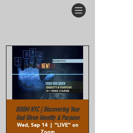
BOOM NYC | Discovering Your
God Given Identity & Purpose
Wed, Sep 14
  |  
"LIVE" on
Zoom