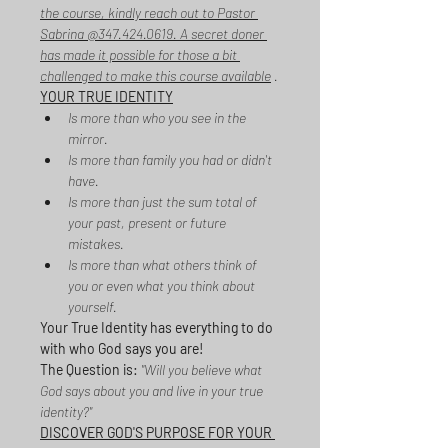
the course, kindly reach out to Pastor 
Sabrina @347.424.0619. A secret doner 
has made it possible for those a bit 
challenged to make this course available
 .
YOUR TRUE IDENTITY
Is more than who you see in the 
mirror.
Is more than family you had or didn't 
have.
Is more than just the sum total of 
your past, present or future 
mistakes.
Is more than what others think of 
you or even what you think about 
yourself.
Your True Identity has everything to do 
with who God says you are!
The Question is:
 "Will you believe what 
God says about you and live in your true 
identity?"
DISCOVER GOD'S PURPOSE FOR YOUR 