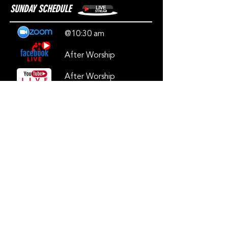
SUNDAY SCHEDULE
@10:30 am
After Worship
After Worship
***Our Live will be available on Facebook
and YouTube immediately after worship***