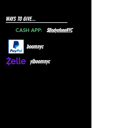
WAYS TO GIVE...
$
BodyofoneNYC
CASH APP:
boomnyc
ylboomnyc