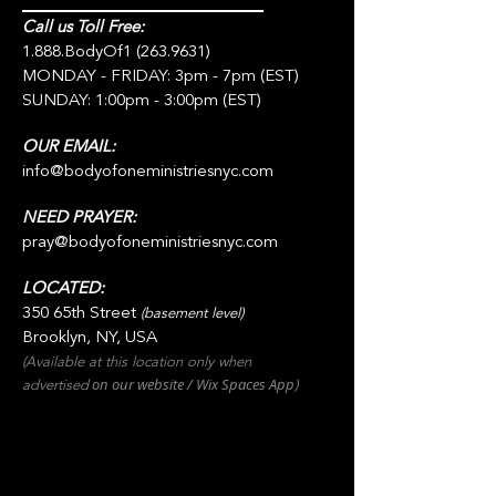
Call us Toll Free:
1.888.BodyOf1
(263.9631)
MONDAY - FRIDAY: 3pm - 7pm (EST)
SUNDAY: 1:00pm - 3:00pm (EST)
OUR EMAIL:
info@bodyofoneministriesnyc.com
NEED PRAYER:
pray@bodyofoneministriesnyc.com
LOCATED:
350 65th Street
(basement level)
Brooklyn, NY, USA
(Available at this location only when
on our websit
e / Wix
Spaces
App
advertised
)