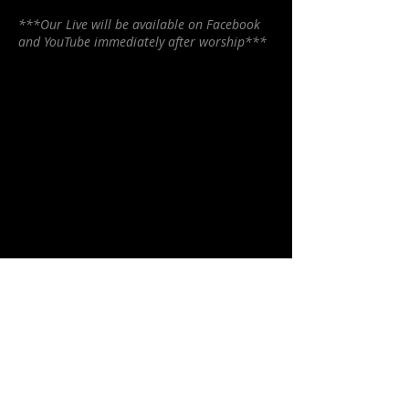
***Our Live will be available on Facebook
and YouTube immediately after worship***