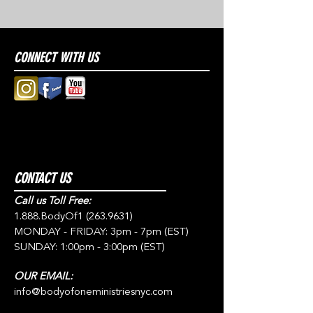
CONNECT WITH US
CONTACT US
Call us Toll Free:
1.888.BodyOf1
(263.9631)
MONDAY - FRIDAY: 3pm - 7pm (EST)
SUNDAY: 1:00pm - 3:00pm (EST)
OUR EMAIL:
info@bodyofoneministriesnyc.com