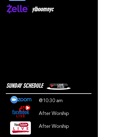
ylboomnyc
SUNDAY SCHEDULE
@10:30 am
After Worship
After Worship