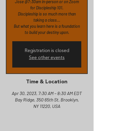
Jose @7:30am in-person or on Zoom
for Discipleship 101.
Discipleship is so much more than
taking a class...
But what you learn here is a foundation
to build your destiny upon.
Registration is closed
See other events
Time & Location
Apr 30, 2023, 7:30 AM – 8:30 AM EDT
Bay Ridge, 350 65th St, Brooklyn,
NY 11220, USA