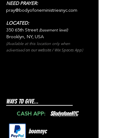
NEED PRAYER:
pray@bodyofoneministriesnyc.com
LOCATED:
350 65th Street
(basement level)
Brooklyn, NY, USA
(Available at this location only when
on our websit
e / Wix
Spaces
App
advertised
)
WAYS TO GIVE...
$
BodyofoneNYC
CASH APP:
boomnyc