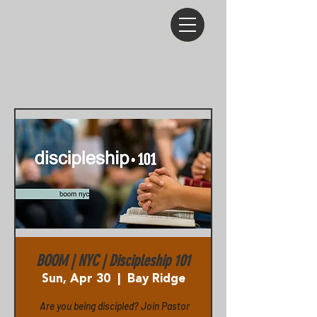
BOOM | NYC | Discipleship 101
Sun, Apr 30
  |  
Bay Ridge
Are you being discipled? Join Pastor