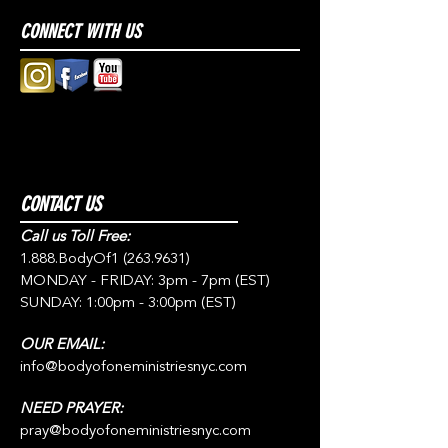
CONNECT WITH US
CONTACT US
Call us Toll Free:
1.888.BodyOf1
(263.9631)
MONDAY - FRIDAY: 3pm - 7pm (EST)
SUNDAY: 1:00pm - 3:00pm (EST)
OUR EMAIL:
info@bodyofoneministriesnyc.com
NEED PRAYER:
pray@bodyofoneministriesnyc.com