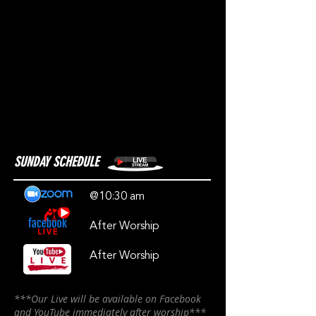
SUNDAY SCHEDULE
@10:30 am
After Worship
After Worship
***Our Live will be available on Facebook
and YouTube immediately after worship***