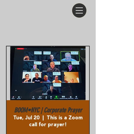
BOOM•NYC | Corporate Prayer
Tue, Jul 20
  |  
This is a Zoom
call for prayer!