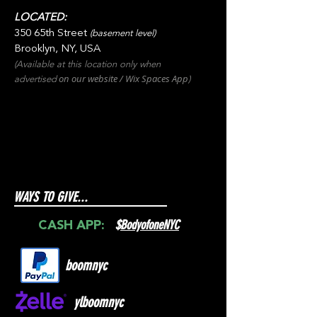
LOCATED:
350 65th Street
(basement level)
Brooklyn, NY, USA
(Available at this location only when
on our websit
e / Wix
Spaces
App
advertised
)
WAYS TO GIVE...
$
BodyofoneNYC
CASH APP:
boomnyc
ylboomnyc