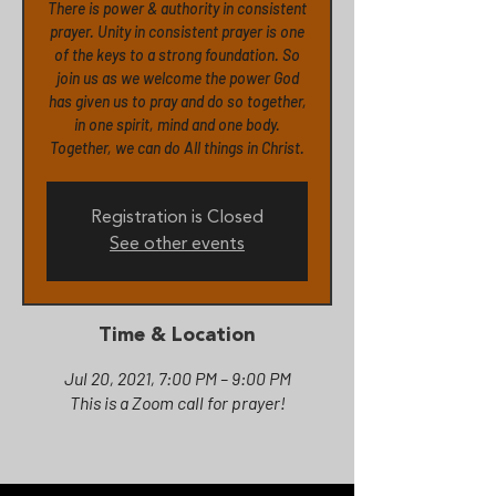
There is power & authority in consistent
prayer. Unity in consistent prayer is one
of the keys to a strong foundation. So
join us as we welcome the power God
has given us to pray and do so together,
in one spirit, mind and one body.
Together, we can do All things in Christ.
Registration is Closed
See other events
Time & Location
Jul 20, 2021, 7:00 PM – 9:00 PM
This is a Zoom call for prayer!