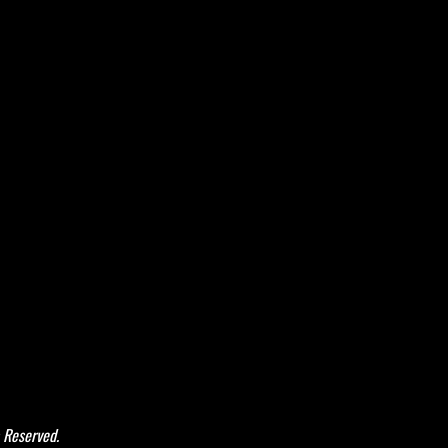
 Reserved.