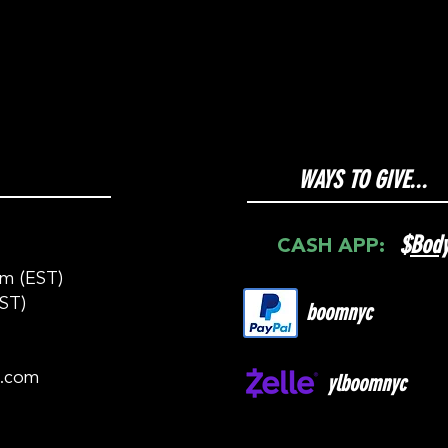
WAYS TO GIVE...
$
Bod
CASH APP:
m (EST)
ST)
boomnyc
c.com
ylboomnyc