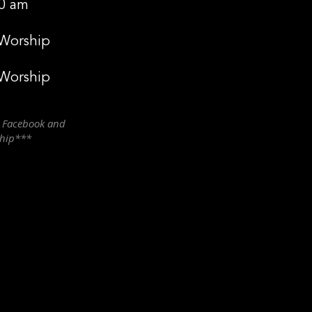
0 am
 Worship
 Worship
n Facebook and
ship***