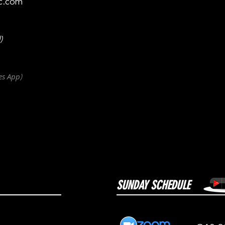
c.com
)
es
App
)
SUNDAY SCHEDULE