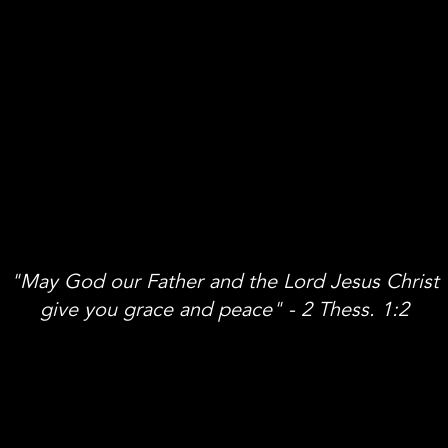
"May God our Father and the Lord Jesus Christ
give you grace and peace" - 2 Thess. 1:2