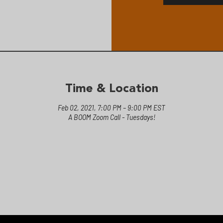
Time & Location
Feb 02, 2021, 7:00 PM – 9:00 PM EST
A BOOM Zoom Call - Tuesdays!