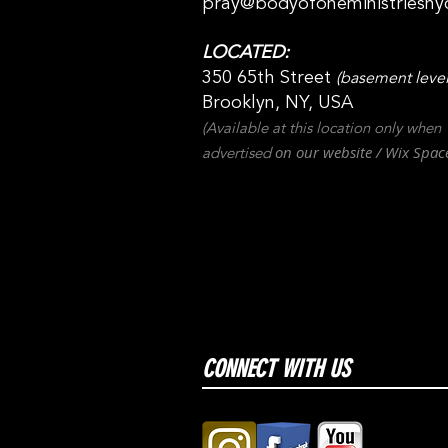
pray@bodyofoneministriesny
LOCATED:
350 65th Street
(basement level
Brooklyn, NY, USA
(Available at this location only when
on our websit
e / Wix
Spac
advertised
CONNECT WITH US