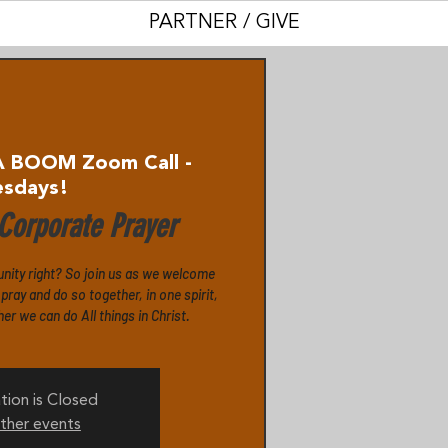
PARTNER / GIVE
A BOOM Zoom Call -
esdays!
orporate Prayer
unity right? So join us as we welcome
ray and do so together, in one spirit,
r we can do All things in Christ.
tion is Closed
ther events