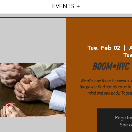
EVENTS +
Tue, Feb 02
  |  
Tu
BOOM•NYC C
We all know there is power in 
the power God has given us to p
mind and one body. Togethe
Registra
See o