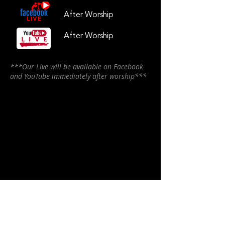
After Worship
After Worship
***Our Live will be available on Facebook
and YouTube immediately after worship***