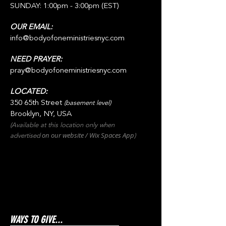
SUNDAY: 1:00pm - 3:00pm (EST)
OUR EMAIL:
info@bodyofoneministriesnyc.com
NEED PRAYER:
pray@bodyofoneministriesnyc.com
LOCATED:
350 65th Street
(basement level)
Brooklyn, NY, USA
(Available at this location only when
on our websit
e / Wix
Spaces
App
advertised
)
WAYS TO GIVE...