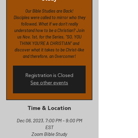
Our Bible Studies are Back!
Disciples were called to mirror who they
followed. What if we don't really
understand how to be a Christian? Join
us Nov. 1st, for the Series, "SO, YOU
THINK YOU'RE A CHRISTIAN" and
discover what it takes to be Christ-like
and therefore, an Overcomer!
Registration is Closed
See other events
Time & Location
Dec 06, 2023, 7:00 PM – 9:00 PM
EST
Zoom Bible Study