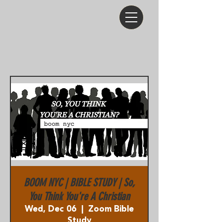
BOOM NYC | BIBLE STUDY | So,
You Think You're A Christian
Wed, Dec 06
  |  
Zoom Bible
Study