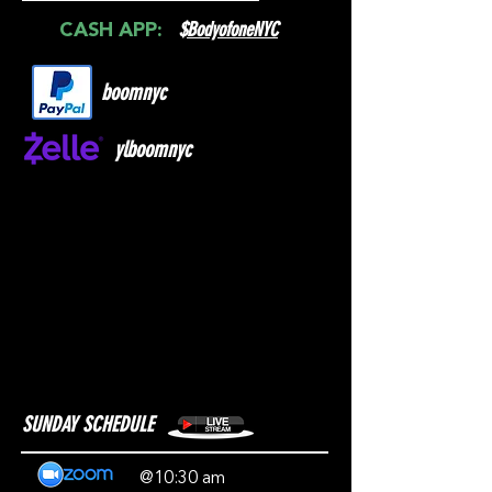
$
BodyofoneNYC
CASH APP:
boomnyc
ylboomnyc
SUNDAY SCHEDULE
@10:30 am