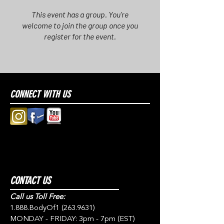
This event has a group. You’re
welcome to join the group once you
register for the event.
CONNECT WITH US
CONTACT US
Call us Toll Free:
1.888.BodyOf1
(263.9631)
MONDAY - FRIDAY: 3pm - 7pm (EST)