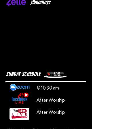
ylboomnyc
SUNDAY SCHEDULE
@10:30 am
After Worship
After Worship