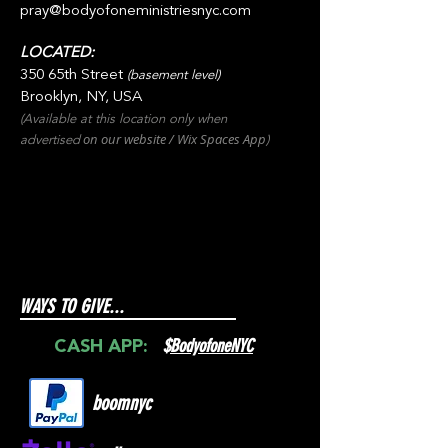
pray@bodyofoneministriesnyc.com
LOCATED:
350 65th Street
(basement level)
Brooklyn, NY, USA
(Available at this location only when
on our websit
e / Wix
Spaces
App
advertised
)
WAYS TO GIVE...
$
BodyofoneNYC
CASH APP:
boomnyc