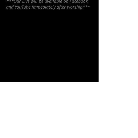
***Our Live will be available on Facebook
and YouTube immediately after worship***