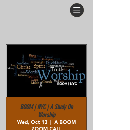
BOOM | NYC | A Study On
Worship
Wed, Oct 13
  |  
A BOOM
ZOOM CALL