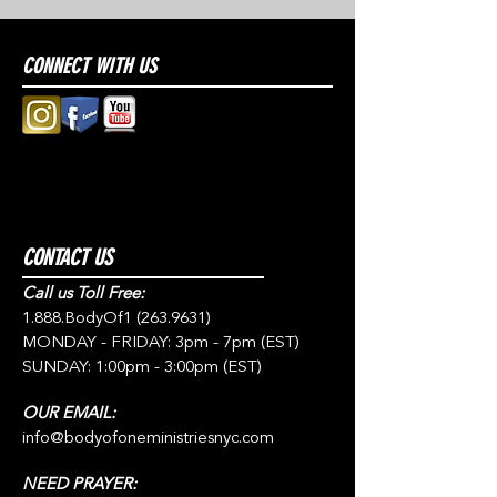
CONNECT WITH US
CONTACT US
Call us Toll Free:
1.888.BodyOf1
(263.9631)
MONDAY - FRIDAY: 3pm - 7pm (EST)
SUNDAY: 1:00pm - 3:00pm (EST)
OUR EMAIL:
info@bodyofoneministriesnyc.com
NEED PRAYER: