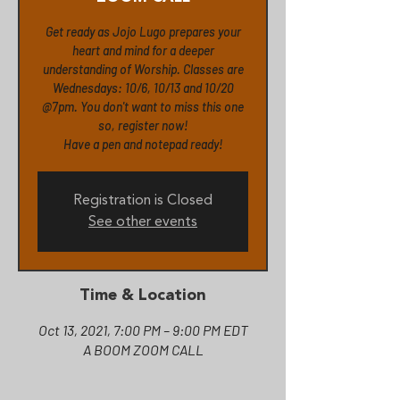
Get ready as Jojo Lugo prepares your
heart and mind for a deeper
understanding of Worship. Classes are
Wednesdays: 10/6, 10/13 and 10/20
@7pm. You don't want to miss this one
so, register now!
Registration is Closed
See other events
Time & Location
Oct 13, 2021, 7:00 PM – 9:00 PM EDT
A BOOM ZOOM CALL