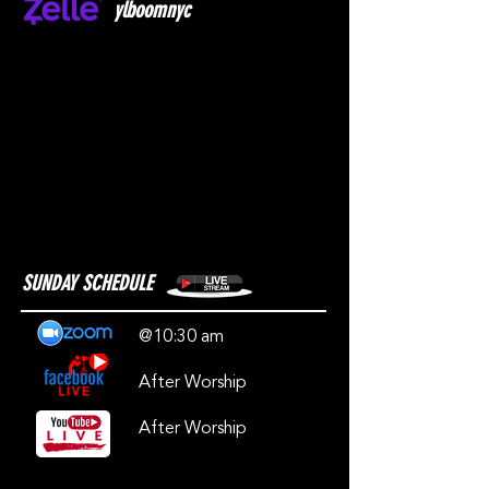
ylboomnyc
SUNDAY SCHEDULE
@10:30 am
After Worship
After Worship