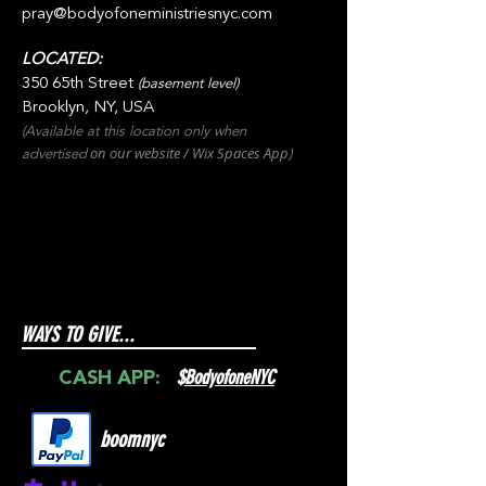
pray@bodyofoneministriesnyc.com
LOCATED:
350 65th Street
(basement level)
Brooklyn, NY, USA
(Available at this location only when
on our websit
e / Wix
Spaces
App
advertised
)
WAYS TO GIVE...
$
BodyofoneNYC
CASH APP:
boomnyc