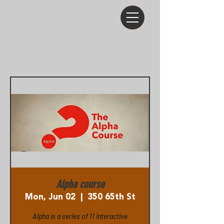
Alpha course
Mon, Jun 02
  |  
350 65th St
Alpha is a series of 11 interactive