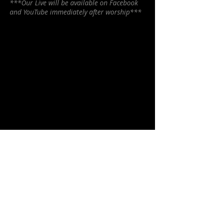
***Our Live will be available on Facebook
and YouTube immediately after worship***