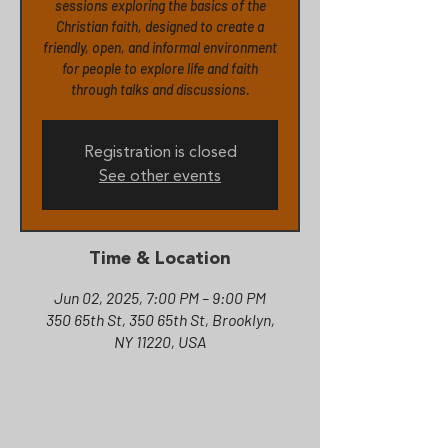
sessions exploring the basics of the
Christian faith, designed to create a
friendly, open, and informal environment
for people to explore life and faith
Registration is closed
See other events
Time & Location
Jun 02, 2025, 7:00 PM – 9:00 PM
350 65th St, 350 65th St, Brooklyn,
NY 11220, USA