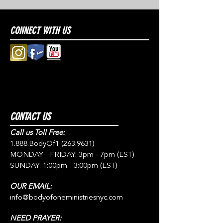
CONNECT WITH US
CONTACT US
Call us Toll Free:
1.888.BodyOf1
(263.9631)
MONDAY - FRIDAY: 3pm - 7pm (EST)
SUNDAY: 1:00pm - 3:00pm (EST)
OUR EMAIL:
info@bodyofoneministriesnyc.com
NEED PRAYER: