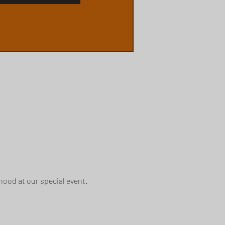
ood at our special event.  