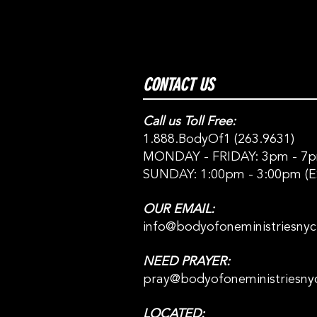
CONTACT US
Call us Toll Free:
1.888.BodyOf1 (263.9631)
MONDAY - FRIDAY: 3pm - 7p
SUNDAY: 1:00pm - 3:00pm (E
OUR EMAIL:
info@bodyofoneministriesny
NEED PRAYER:
pray@bodyofoneministriesny
LOCATED: