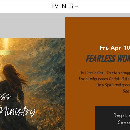
EVENTS +
Fri, Apr 1
FEARLESS WOM
Its time ladies ! To stop drag
For all who needs Christ. But fi
Holy Spirit and grac
See
Registra
See o