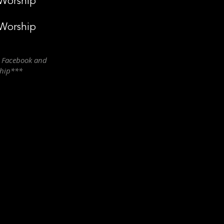
 Worship
 Worship
n Facebook and
ship***