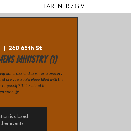
PARTNER / GIVE
0
  |  
260 65th St
ENS MINISTRY (1)
ging our cross and use it as a beacon.
rst are you a safe place filled with the
e or gossip? Think about it.
 ya soon 😘
tion is closed
ther events