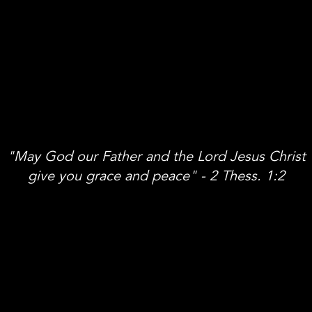
"May God our Father and the Lord Jesus Christ
give you grace and peace" - 2 Thess. 1:2