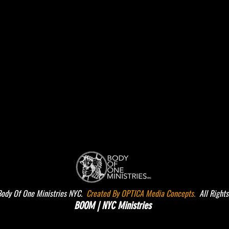
dy Of One Ministries NYC.
Created By OPTICA Media Concepts.
All Rights
BOOM | NYC Ministries