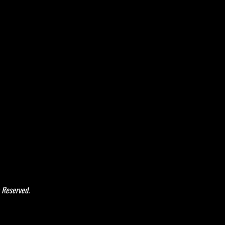
 Reserved.