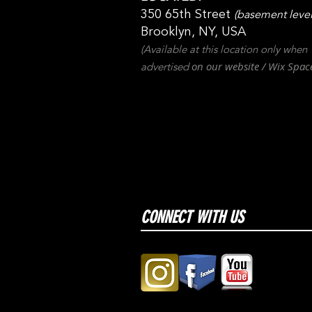
350 65th Street
(basement level
Brooklyn, NY, USA
(Available at this location only when
on our websit
e / Wix
Spac
advertised
CONNECT WITH US