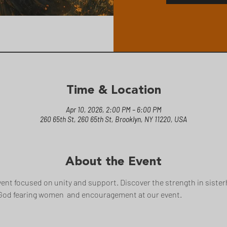
Time & Location
Apr 10, 2026, 2:00 PM – 6:00 PM
260 65th St, 260 65th St, Brooklyn, NY 11220, USA
About the Event
ent focused on unity and support. Discover the strength in sisterh
God fearing women  and encouragement at our event.