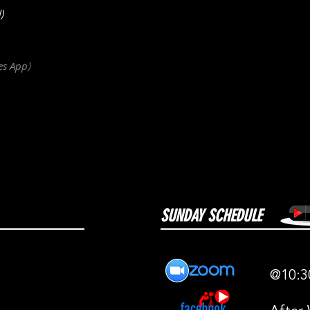
)
es
App
)
SUNDAY SCHEDULE
@10:3