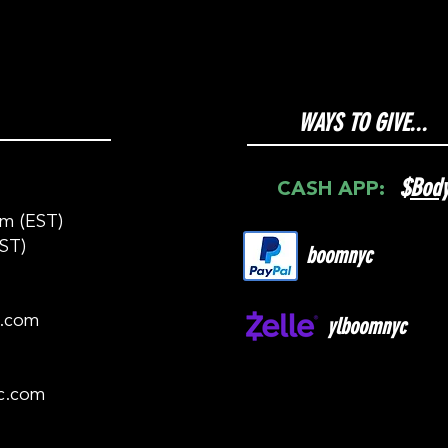
WAYS TO GIVE...
$
Bod
CASH APP:
m (EST)
ST)
boomnyc
c.com
ylboomnyc
c.com