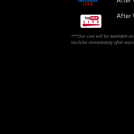
After
After
***Our Live will be available o
YouTube immediately after wor