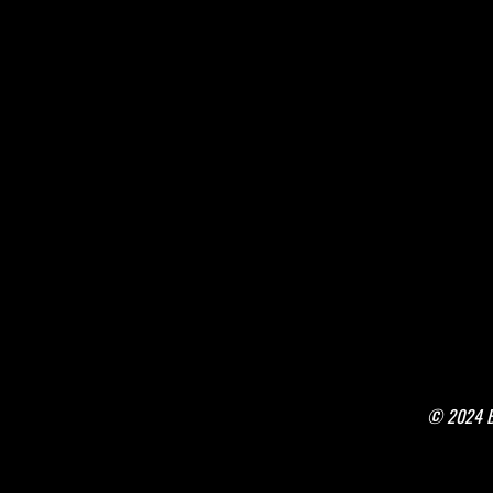
© 2024 Bo