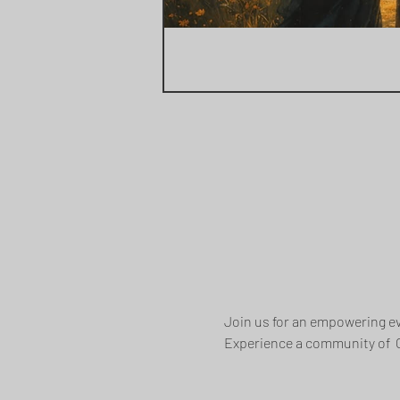
Join us for an empowering ev
Experience a community of  